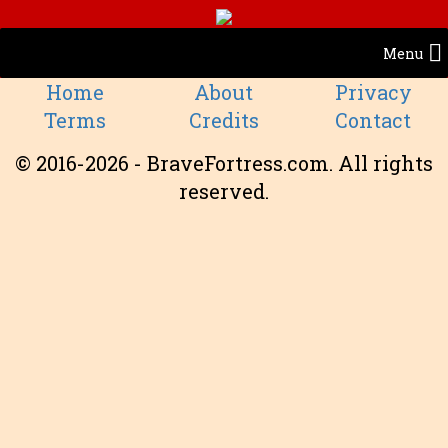
Menu
Home
About
Privacy
Terms
Credits
Contact
© 2016-2026 - BraveFortress.com. All rights
reserved.