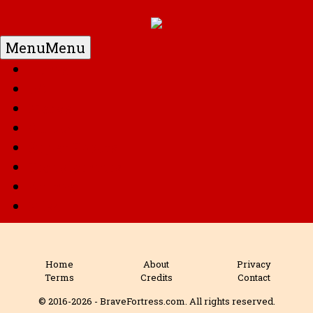
Menu
Menu
Home
DC
Marvel
G.I. Joe
Super Robots
Transformers
Anime
Misc
Home
About
Privacy
Terms
Credits
Contact
© 2016-2026 - BraveFortress.com. All rights reserved.