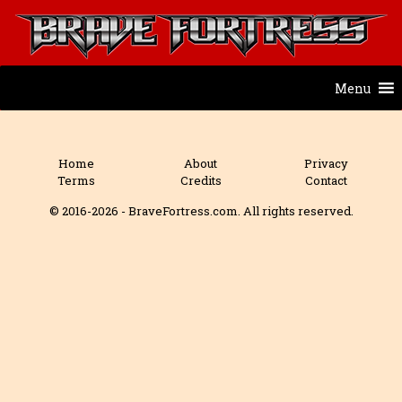
Menu
Home
About
Privacy
Terms
Credits
Contact
© 2016-2026 - BraveFortress.com. All rights reserved.