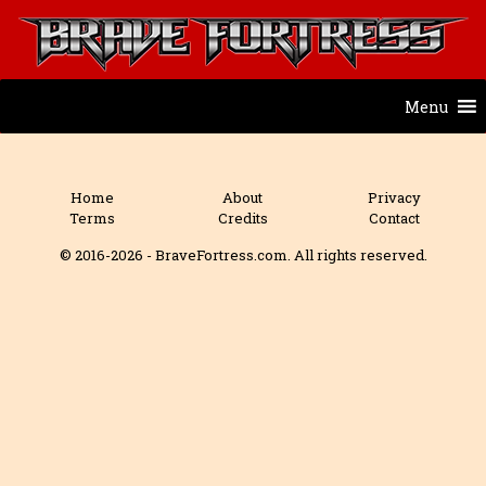
Menu
Home
About
Privacy
Terms
Credits
Contact
© 2016-2026 - BraveFortress.com. All rights reserved.