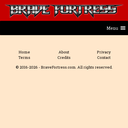
Menu
Home
About
Privacy
Terms
Credits
Contact
© 2016-2026 - BraveFortress.com. All rights reserved.