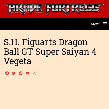
Menu
S.H. Figuarts Dragon
Ball GT Super Saiyan 4
Vegeta
Facebook
Twitter
Pinterest
Email
Share