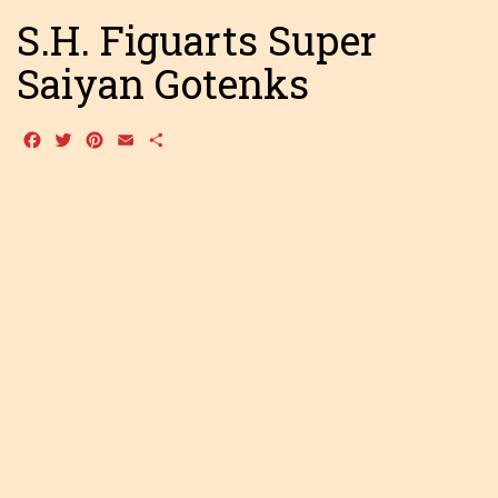
S.H. Figuarts Super
Saiyan Gotenks
Facebook
Twitter
Pinterest
Email
Share