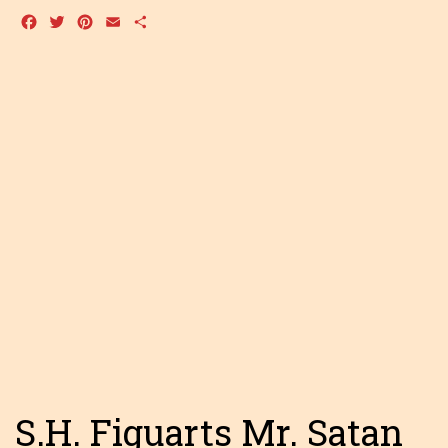
Facebook
Twitter
Pinterest
Email
Share
S.H. Figuarts Mr. Satan