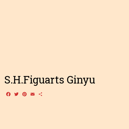
S.H.Figuarts Ginyu
Facebook
Twitter
Pinterest
Email
Share