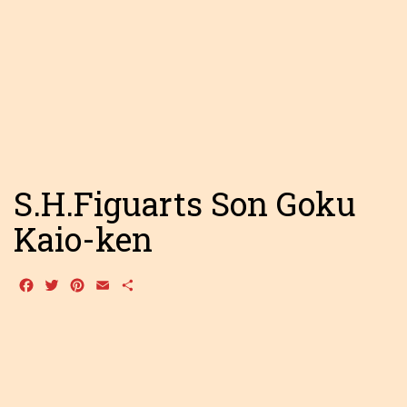
S.H.Figuarts Son Goku
Kaio-ken
Facebook
Twitter
Pinterest
Email
Share