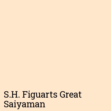
S.H. Figuarts Great
Saiyaman