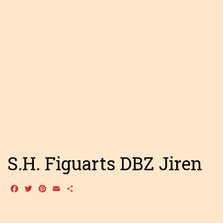
S.H. Figuarts DBZ Jiren
Facebook
Twitter
Pinterest
Email
Share