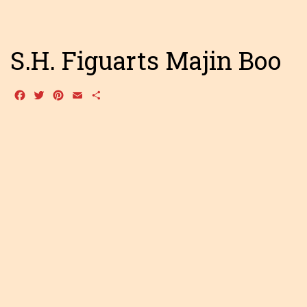
S.H. Figuarts Majin Boo
Facebook
Twitter
Pinterest
Email
Share