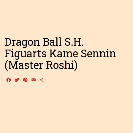
Dragon Ball S.H.
Figuarts Kame Sennin
(Master Roshi)
Facebook
Twitter
Pinterest
Email
Share