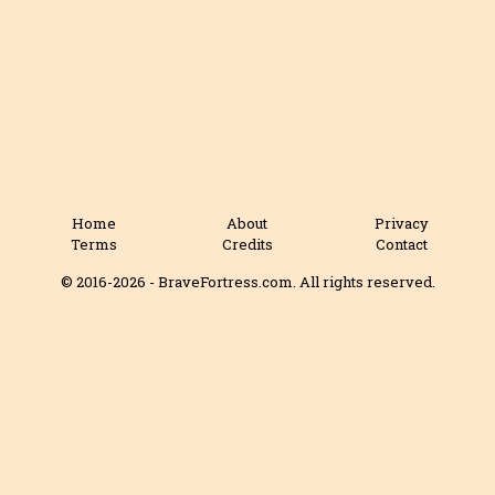
Home
About
Privacy
Terms
Credits
Contact
© 2016-2026 - BraveFortress.com. All rights reserved.