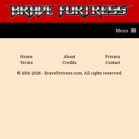
Menu
Home
About
Privacy
Terms
Credits
Contact
© 2016-2026 - BraveFortress.com. All rights reserved.