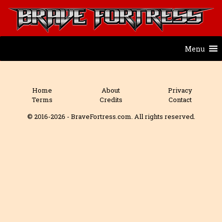
Menu
Home
About
Privacy
Terms
Credits
Contact
© 2016-2026 - BraveFortress.com. All rights reserved.