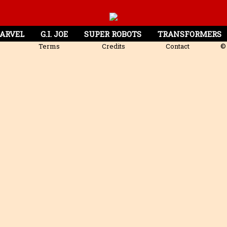
ARVEL
G.I. JOE
SUPER ROBOTS
TRANSFORMERS
Terms
Credits
Contact
© 