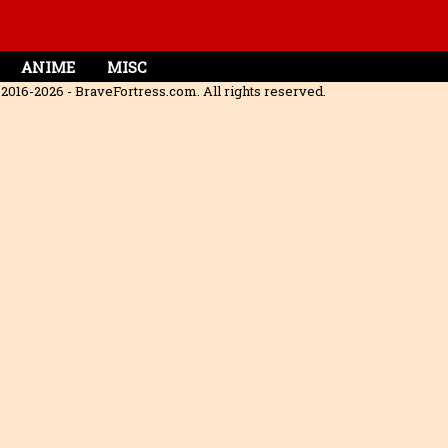
ANIME
MISC
2016-2026 - BraveFortress.com. All rights reserved.