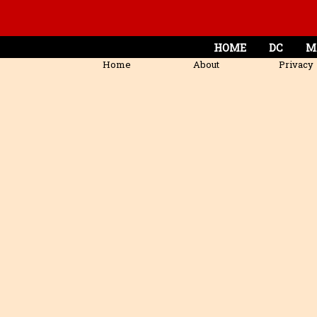
HOME
DC
M
Home
About
Privacy