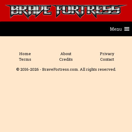
Menu
Home
About
Privacy
Terms
Credits
Contact
© 2016-2026 - BraveFortress.com. All rights reserved.