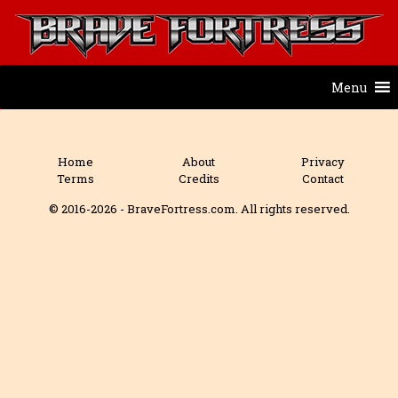
Menu
Home
About
Privacy
Terms
Credits
Contact
© 2016-2026 - BraveFortress.com. All rights reserved.