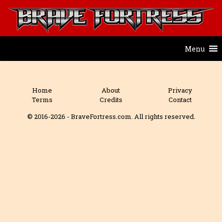
Menu
Home
About
Privacy
Terms
Credits
Contact
© 2016-2026 - BraveFortress.com. All rights reserved.