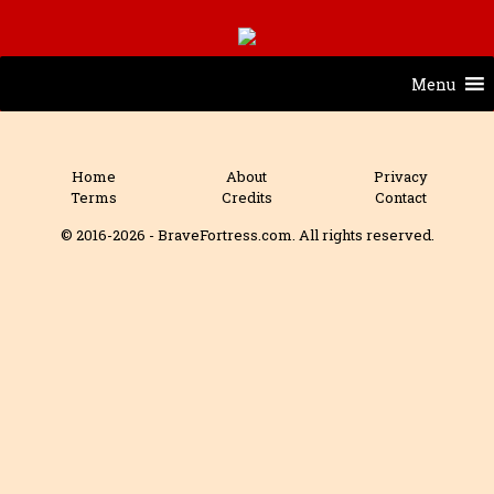
Menu
Home
About
Privacy
Terms
Credits
Contact
© 2016-2026 - BraveFortress.com. All rights reserved.