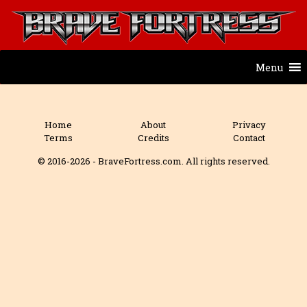
Menu
Home
About
Privacy
Terms
Credits
Contact
© 2016-2026 - BraveFortress.com. All rights reserved.