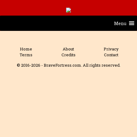
Menu
Home
About
Privacy
Terms
Credits
Contact
© 2016-2026 - BraveFortress.com. All rights reserved.