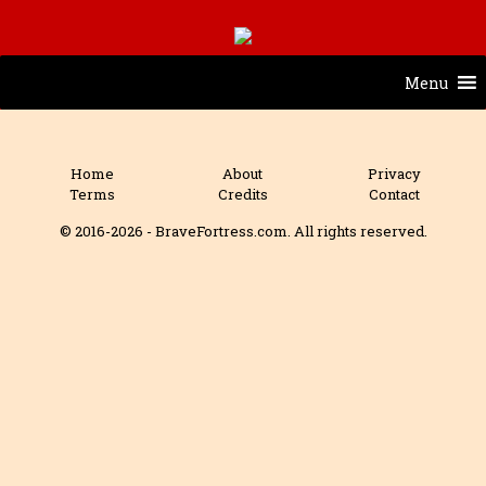
Menu
Home
About
Privacy
Terms
Credits
Contact
© 2016-2026 - BraveFortress.com. All rights reserved.