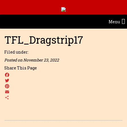
Menu
TFL_Dragstrip17
Filed under:
Posted on November 23, 2022
Share This Page
Facebook
Twitter
Pinterest
Email
Share