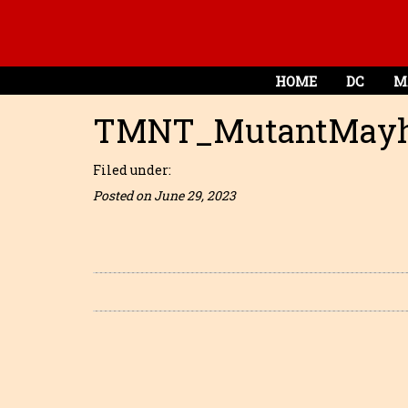
HOME
DC
M
TMNT_MutantMayh
Filed under:
Posted on June 29, 2023