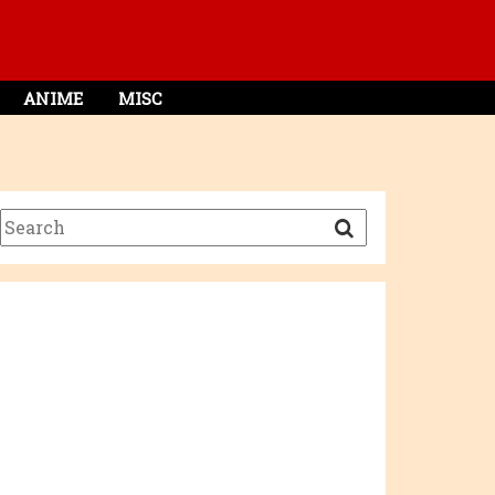
ANIME
MISC