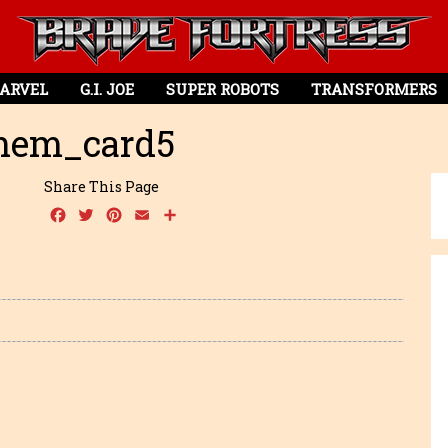
ARVEL
G.I. JOE
SUPER ROBOTS
TRANSFORMERS
em_card5
Share This Page
Facebook
Twitter
Pinterest
Email
Share