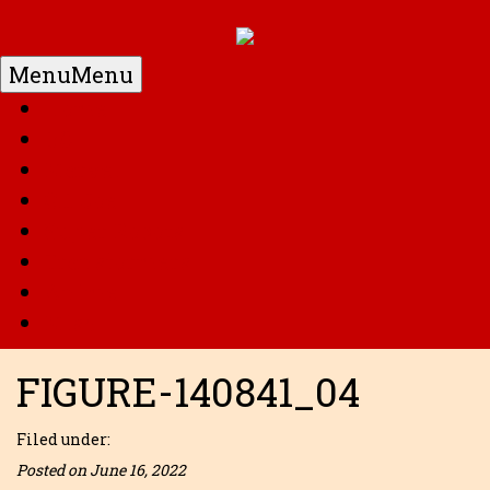
Menu
Menu
Home
DC
Marvel
G.I. Joe
Super Robots
Transformers
Anime
Misc
FIGURE-140841_04
Filed under:
Posted on June 16, 2022