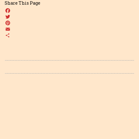
Share This Page
Facebook
Twitter
Pinterest
Email
Share