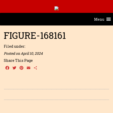
Menu
FIGURE-168161
Filed under:
Posted on April 10, 2024
Share This Page
Facebook
Twitter
Pinterest
Email
Share