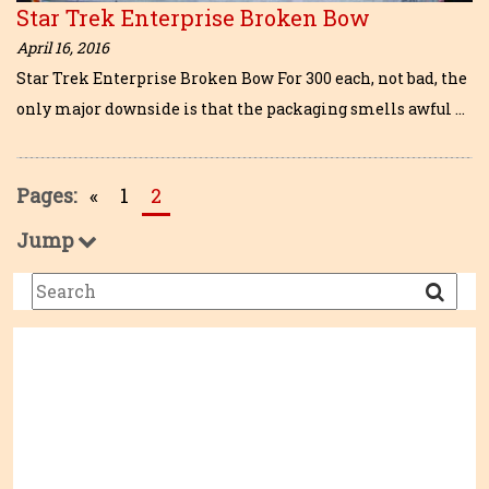
Star Trek Enterprise Broken Bow
April 16, 2016
Star Trek Enterprise Broken Bow For 300 each, not bad, the
only major downside is that the packaging smells awful …
Pages:
«
1
2
Jump