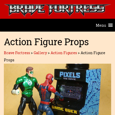
Menu
Action Figure Props
Brave Fortress
>
Gallery
>
Action Figures
>
Action Figure
Props