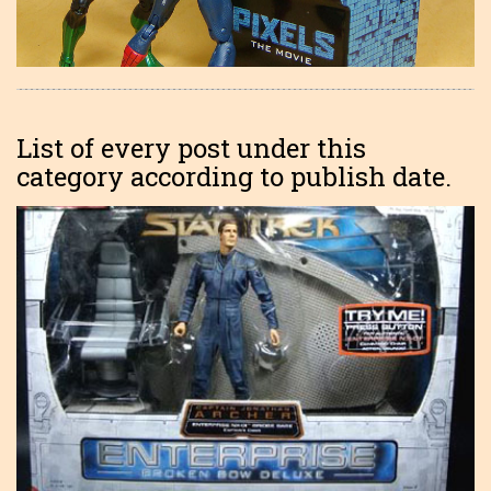
List of every post under this
category according to publish date.