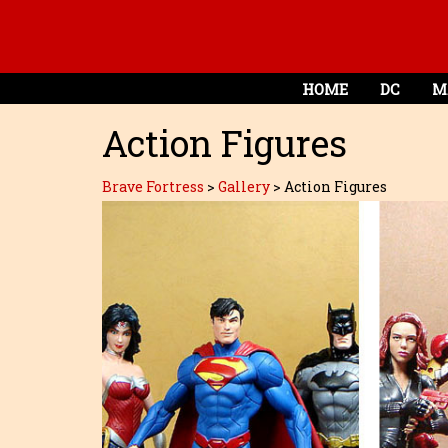
HOME
DC
M
Action Figures
Brave Fortress
>
Gallery
>
Action Figures