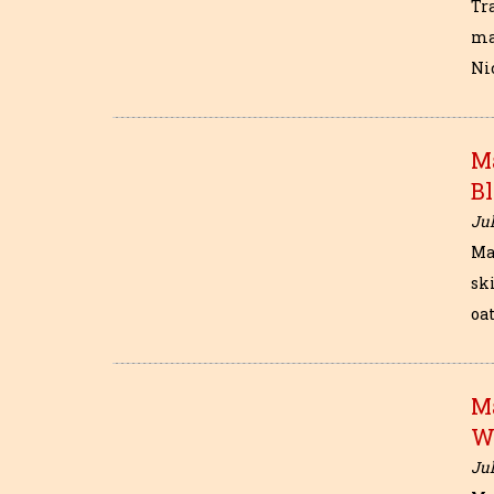
Tr
ma
Nic
M
B
Jul
Ma
sk
oat
M
W
Jul