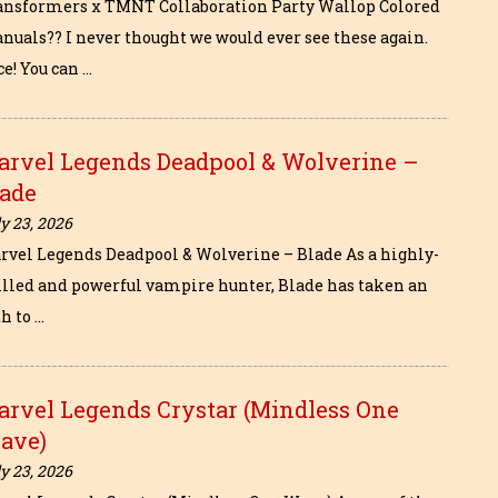
ansformers x TMNT Collaboration Party Wallop Colored
nuals?? I never thought we would ever see these again.
e! You can …
arvel Legends Deadpool & Wolverine –
lade
y 23, 2026
rvel Legends Deadpool & Wolverine – Blade As a highly-
illed and powerful vampire hunter, Blade has taken an
h to …
arvel Legends Crystar (Mindless One
ave)
y 23, 2026