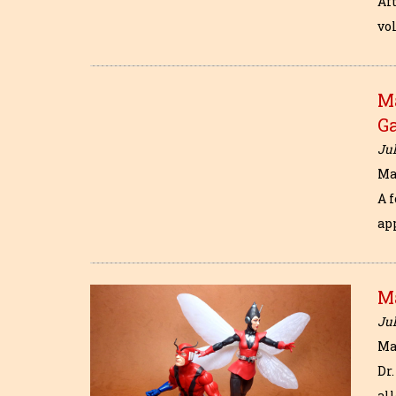
Aft
vol
Ma
Ga
Jul
Ma
A 
ap
M
Jul
Ma
Dr
al