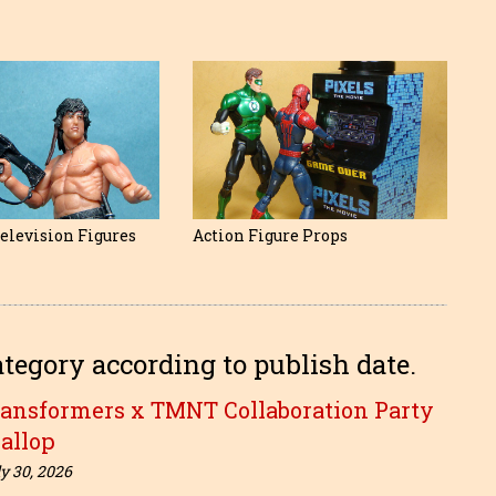
elevision Figures
Action Figure Props
ategory according to publish date.
ransformers x TMNT Collaboration Party
allop
y 30, 2026