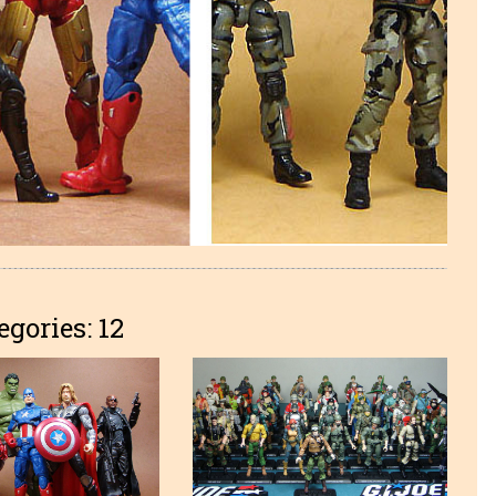
egories: 12