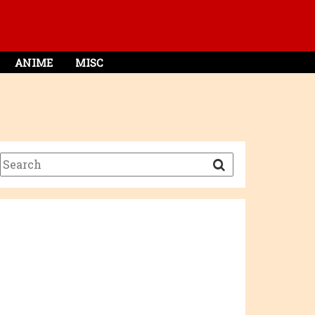
ANIME
MISC