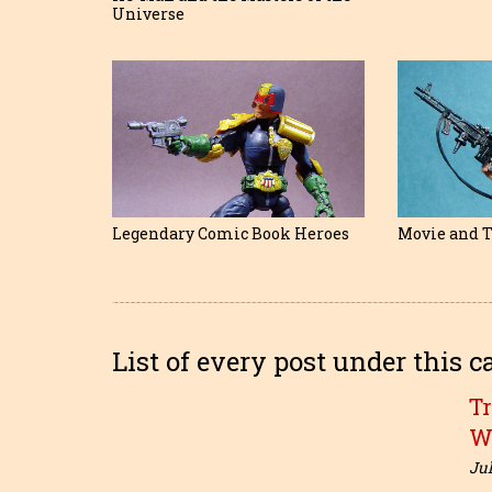
Universe
Legendary Comic Book Heroes
Movie and T
List of every post under this c
T
W
Jul