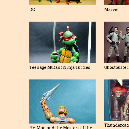
DC
Marvel
Teenage Mutant Ninja Turtles
Ghostbuster
Thundercat
He-Man and the Masters of the