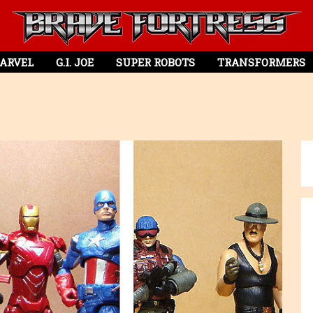
ARVEL
G.I. JOE
SUPER ROBOTS
TRANSFORMERS