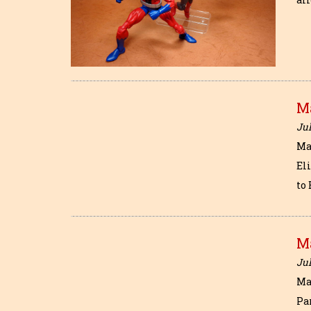
M
Jul
Ma
Eli
to
M
Jul
Ma
Pa