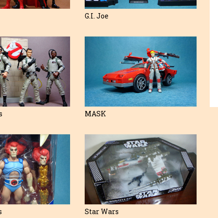
G.I. Joe
s
MASK
s
Star Wars