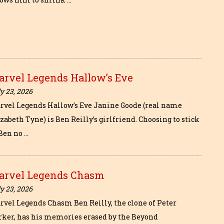
arvel Legends Hallow’s Eve
y 23, 2026
rvel Legends Hallow’s Eve Janine Goode (real name
zabeth Tyne) is Ben Reilly’s girlfriend. Choosing to stick
 Ben no …
arvel Legends Chasm
y 23, 2026
rvel Legends Chasm Ben Reilly, the clone of Peter
rker, has his memories erased by the Beyond