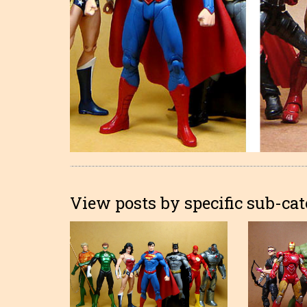
View posts by specific sub-cat