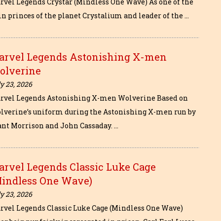
rvel Legends Crystar (Mindless One Wave) As one of the
in princes of the planet Crystalium and leader of the …
arvel Legends Astonishing X-men
olverine
y 23, 2026
rvel Legends Astonishing X-men Wolverine Based on
lverine’s uniform during the Astonishing X-men run by
ant Morrison and John Cassaday. …
arvel Legends Classic Luke Cage
Mindless One Wave)
y 23, 2026
rvel Legends Classic Luke Cage (Mindless One Wave)