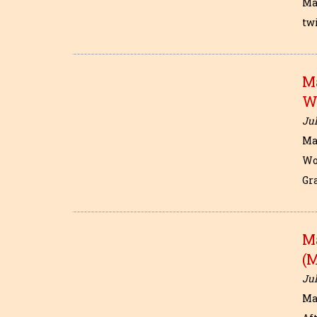
Ma
tw
M
W
Jul
Ma
Wo
Gr
M
(
Jul
Ma