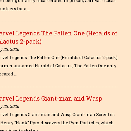
er being unfairly incarcerated in prison, Carl Earl Lucas
unteers for a …
rvel Legends The Fallen One (Heralds of
lactus 2-pack)
y 23, 2026
rvel Legends The Fallen One (Heralds of Galactus 2-pack)
former unnamed Herald of Galactus, The Fallen One only
peared …
arvel Legends Giant-man and Wasp
y 23, 2026
rvel Legends Giant-man and Wasp Giant-man Scientist
. Henry “Hank” Pym discovers the Pym Particles, which
lows him to shrink …