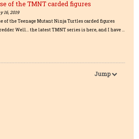
se of the TMNT carded figures
 16, 2019
se of the Teenage Mutant Ninja Turtles carded figures
redder Well… the latest TMNT series is here, and I have …
Jump