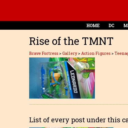
HOME
DC
M
Rise of the TMNT
Brave Fortress
>
Gallery
>
Action Figures
>
Teenag
List of every post under this c