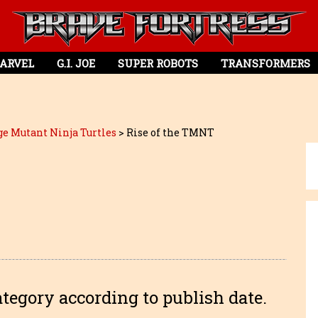
ARVEL
G.I. JOE
SUPER ROBOTS
TRANSFORMERS
e Mutant Ninja Turtles
>
Rise of the TMNT
ategory according to publish date.