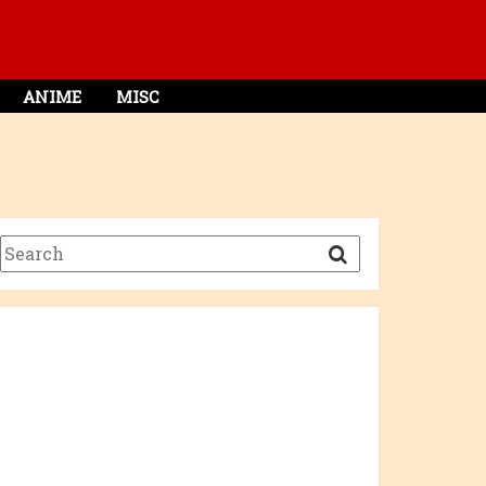
ANIME
MISC