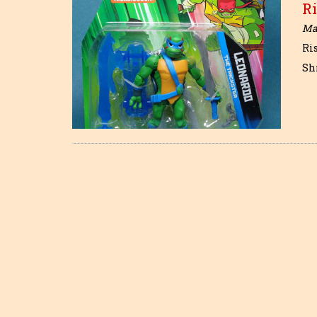
Ri
May
Ri
Sh