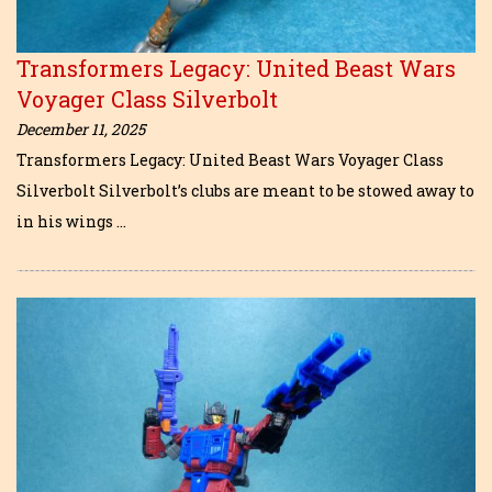
Transformers Legacy: United Beast Wars
Voyager Class Silverbolt
December 11, 2025
Transformers Legacy: United Beast Wars Voyager Class
Silverbolt Silverbolt’s clubs are meant to be stowed away to
in his wings …