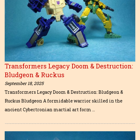
Transformers Legacy Doom & Destruction:
Bludgeon & Ruckus
September 18, 2025
Transformers Legacy Doom & Destruction: Bludgeon &
Ruckus Bludgeon A formidable warrior skilled in the
ancient Cybertronian martial art form …