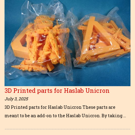
3D Printed parts for Haslab Unicron
July 3, 2025
3D Printed parts for Haslab Unicron These parts are
meant to be an add-on to the Haslab Unicron. By taking …