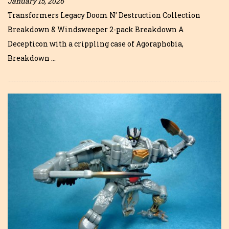
January 15, 2026
Transformers Legacy Doom N’ Destruction Collection
Breakdown & Windsweeper 2-pack Breakdown A
Decepticon with a crippling case of Agoraphobia,
Breakdown …