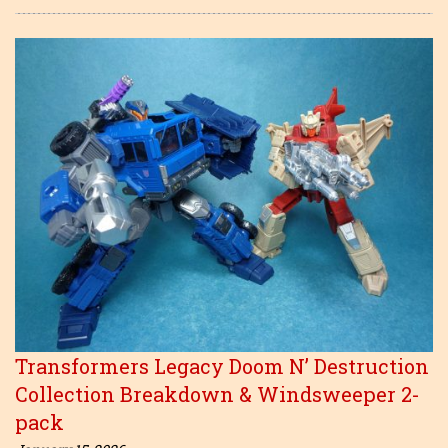
Transformers Legacy Doom N’ Destruction
Collection Breakdown & Windsweeper 2-
pack