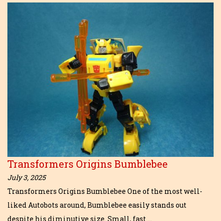
Transformers Origins Bumblebee
July 3, 2025
Transformers Origins Bumblebee One of the most well-
liked Autobots around, Bumblebee easily stands out
despite his diminutive size. Small, fast …