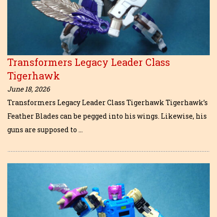
Transformers Legacy Leader Class
Tigerhawk
June 18, 2026
Transformers Legacy Leader Class Tigerhawk Tigerhawk’s
Feather Blades can be pegged into his wings. Likewise, his
guns are supposed to …