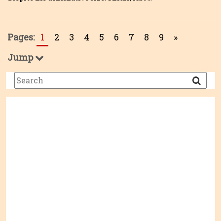
Pages:
1
2
3
4
5
6
7
8
9
»
Jump