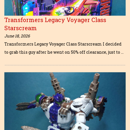
Transformers Legacy Voyager Class
Starscream
June 18, 2026
Transformers Legacy Voyager Class Starscream I decided
to grab this guy after he went on 50% off clearance, just to …