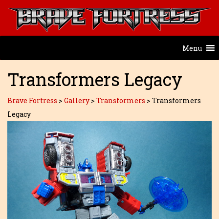
Menu
Transformers Legacy
Brave Fortress
>
Gallery
>
Transformers
>
Transformers
Legacy