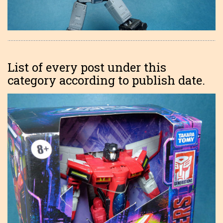
List of every post under this
category according to publish date.