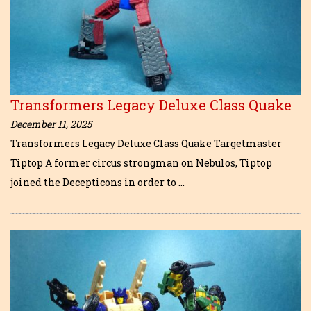
Transformers Legacy Deluxe Class Quake
December 11, 2025
Transformers Legacy Deluxe Class Quake Targetmaster
Tiptop A former circus strongman on Nebulos, Tiptop
joined the Decepticons in order to …