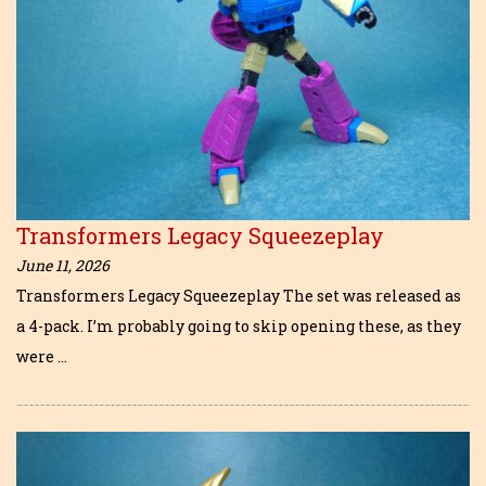
Transformers Legacy Squeezeplay
June 11, 2026
Transformers Legacy Squeezeplay The set was released as
a 4-pack. I’m probably going to skip opening these, as they
were …