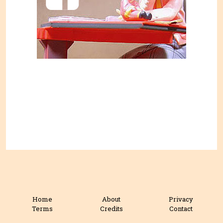
Home
About
Privacy
Terms
Credits
Contact