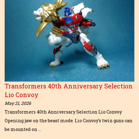
Transformers 40th Anniversary Selection
Lio Convoy
May 21, 2026
Transformers 40th Anniversary Selection Lio Convoy
Opening jaw on the beast mode. Lio Convoy’s twin guns can
be mounted on …