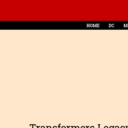
HOME
DC
M
Transformers Legacy