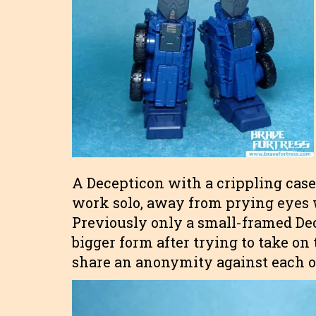
A Decepticon with a crippling cas
work solo, away from prying eyes 
Previously only a small-framed De
bigger form after trying to take o
share an anonymity against each oth