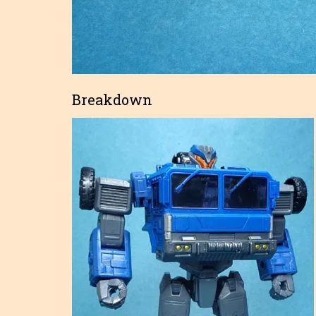
Breakdown