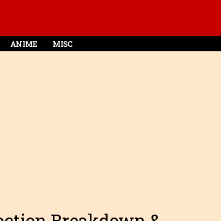
ANIME
MISC
lection Breakdown &