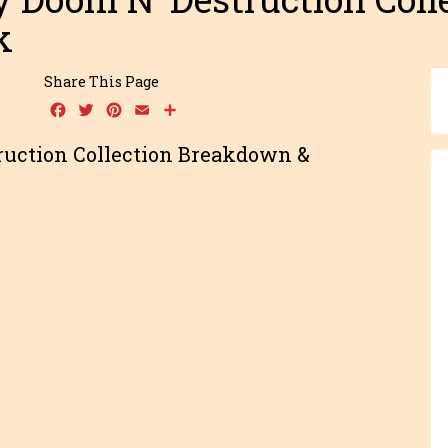
k
Share This Page
Facebook
Twitter
Pinterest
Email
Share
ruction Collection Breakdown &