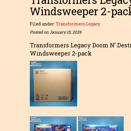
Windsweeper 2-pac
Filed under:
Transformers Legacy
Posted on January 15, 2026
Transformers Legacy Doom N’ Dest
Windsweeper 2-pack