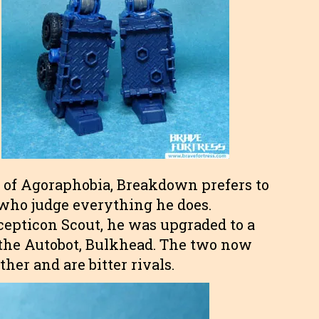
e of Agoraphobia, Breakdown prefers to
who judge everything he does.
cepticon Scout, he was upgraded to a
n the Autobot, Bulkhead. The two now
er and are bitter rivals.