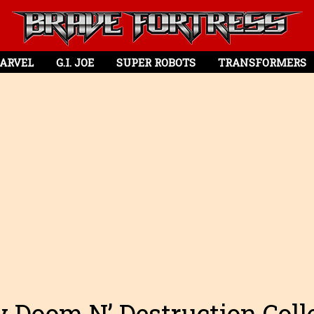
ARVEL
G.I. JOE
SUPER ROBOTS
TRANSFORMERS
 Doom N’ Destruction Col