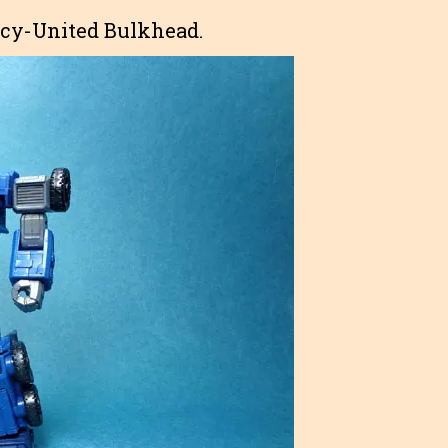
gacy-United Bulkhead.