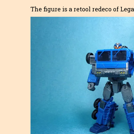
The figure is a retool redeco of Le