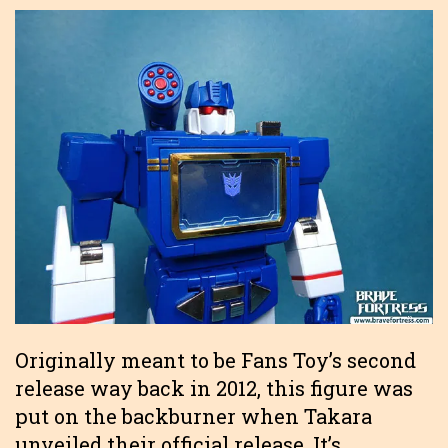
Originally meant to be Fans Toy’s second
release way back in 2012, this figure was
put on the backburner when Takara
unveiled their official release. It’s