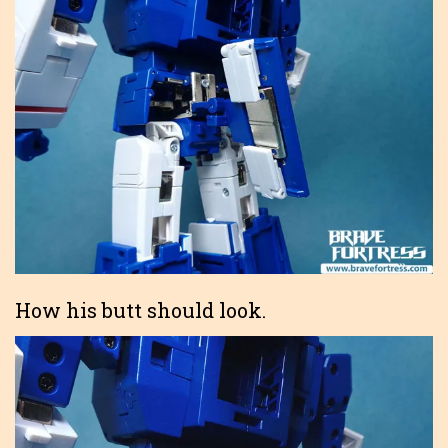
How his butt should look.