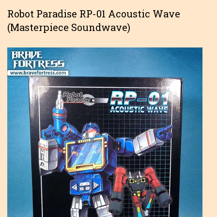
Robot Paradise RP-01 Acoustic Wave
(Masterpiece Soundwave)