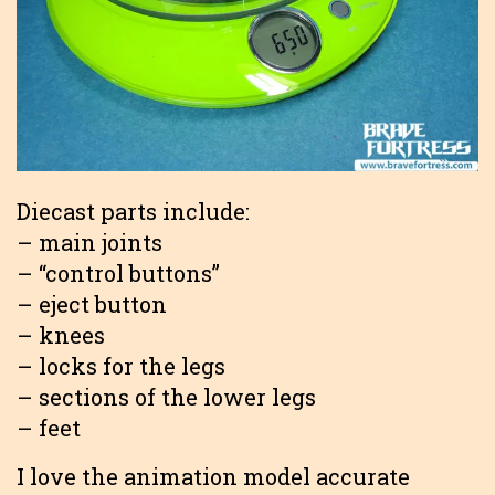
Diecast parts include:
– main joints
– “control buttons”
– eject button
– knees
– locks for the legs
– sections of the lower legs
– feet
I love the animation model accurate