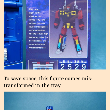
To save space, this figure comes mis-
transformed in the tray.