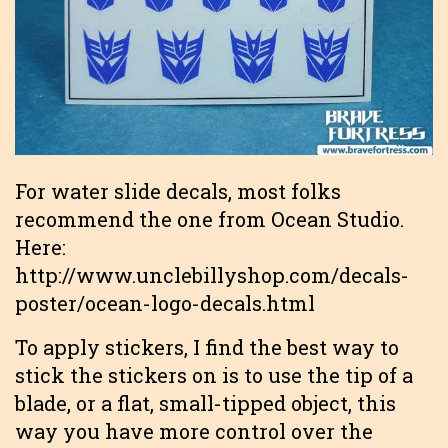
For water slide decals, most folks
recommend the one from Ocean Studio.
Here:
http://www.unclebillyshop.com/decals-
poster/ocean-logo-decals.html
To apply stickers, I find the best way to
stick the stickers on is to use the tip of a
blade, or a flat, small-tipped object, this
way you have more control over the