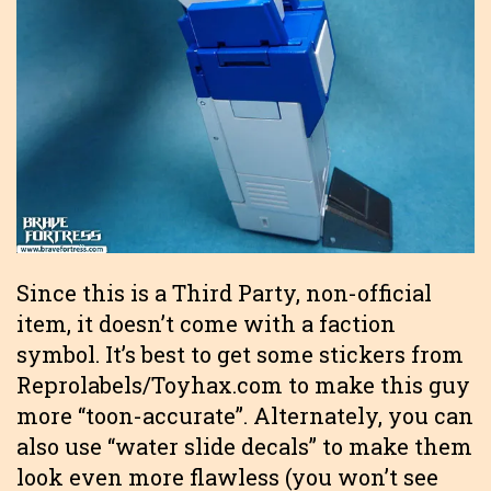
Since this is a Third Party, non-official
item, it doesn’t come with a faction
symbol. It’s best to get some stickers from
Reprolabels/Toyhax.com to make this guy
more “toon-accurate”. Alternately, you can
also use “water slide decals” to make them
look even more flawless (you won’t see