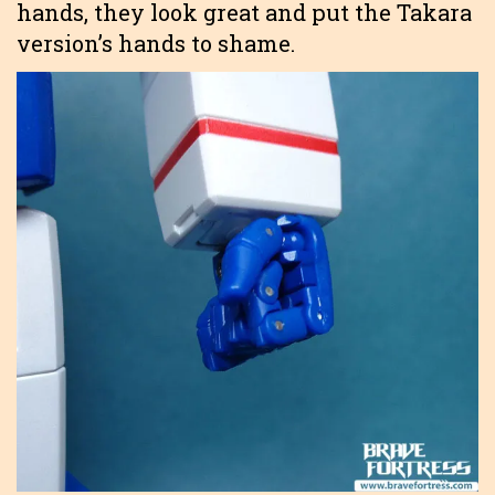
hands, they look great and put the Takara
version’s hands to shame.