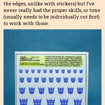
the edges, unlike with stickers) but I’ve
never really had the proper skills, or time
(usually needs to be individually cut first)
to work with those.