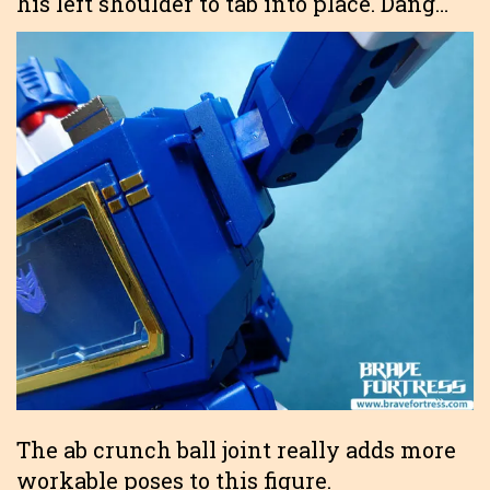
his left shoulder to tab into place. Dang…
The ab crunch ball joint really adds more
workable poses to this figure.