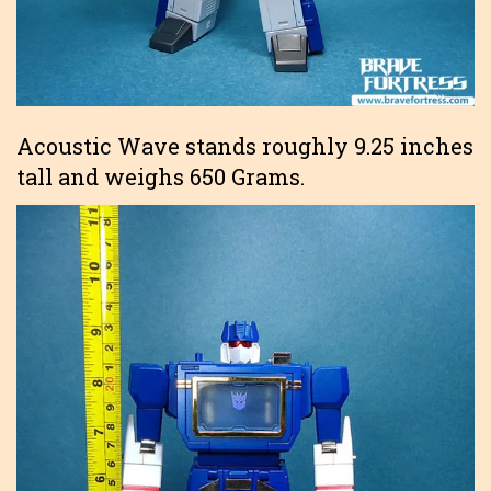
Acoustic Wave stands roughly 9.25 inches
tall and weighs 650 Grams.