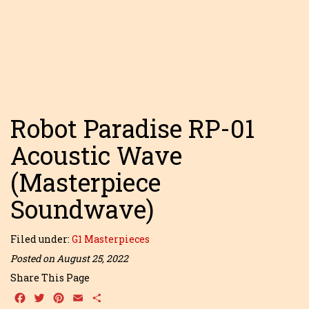
Robot Paradise RP-01
Acoustic Wave
(Masterpiece
Soundwave)
Filed under:
G1 Masterpieces
Posted on August 25, 2022
Share This Page
Facebook
Twitter
Pinterest
Email
Share