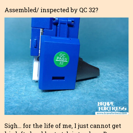
Assembled/ inspected by QC 32?
Sigh… for the life of me, I just cannot get