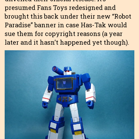
presumed Fans Toys redesigned and
brought this back under their new “Robot
Paradise” banner in case Has-Tak would
sue them for copyright reasons (a year
later and it hasn’t happened yet though).