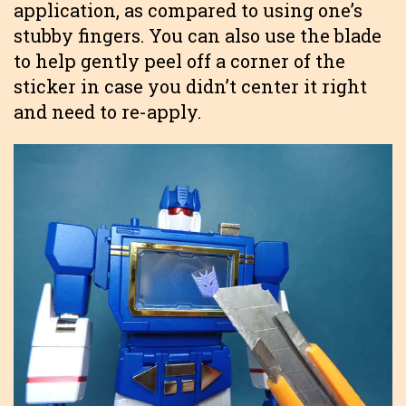
application, as compared to using one’s
stubby fingers. You can also use the blade
to help gently peel off a corner of the
sticker in case you didn’t center it right
and need to re-apply.