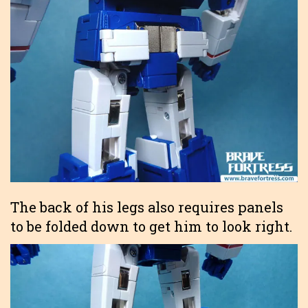
The back of his legs also requires panels
to be folded down to get him to look right.