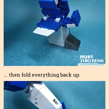
…. then fold everything back up.