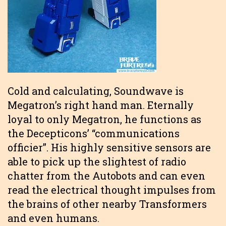
Cold and calculating, Soundwave is
Megatron’s right hand man. Eternally
loyal to only Megatron, he functions as
the Decepticons’ “communications
officier”. His highly sensitive sensors are
able to pick up the slightest of radio
chatter from the Autobots and can even
read the electrical thought impulses from
the brains of other nearby Transformers
and even humans.