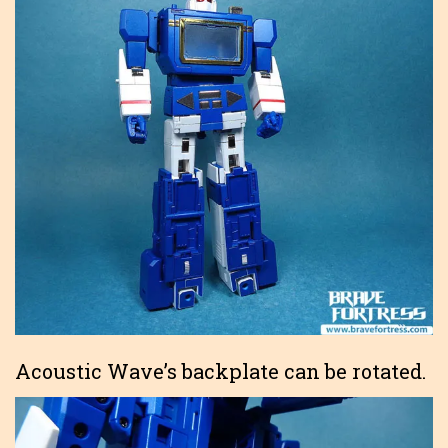
Acoustic Wave’s backplate can be rotated.