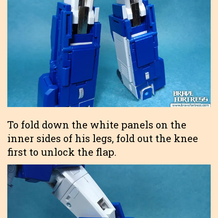
To fold down the white panels on the
inner sides of his legs, fold out the knee
first to unlock the flap.