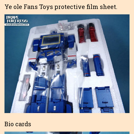
Ye ole Fans Toys protective film sheet.
Bio cards