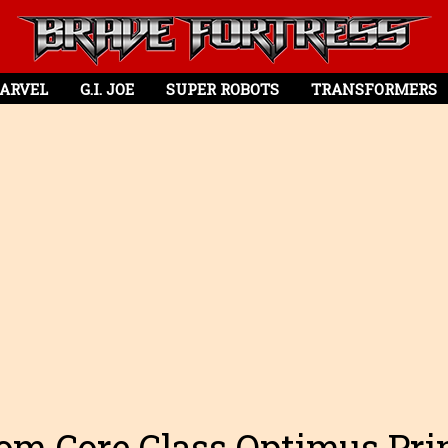
ARVEL
G.I. JOE
SUPER ROBOTS
TRANSFORMERS
om Core Class Optimus Pr