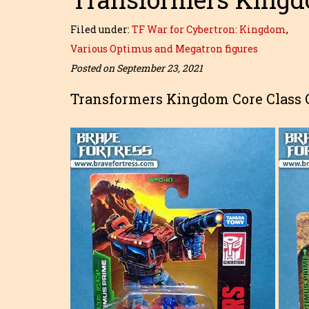
Filed under:
TF War for Cybertron: Kingdom
,
Various Optimus and Megatron figures
Posted on September 23, 2021
Transformers Kingdom Core Class