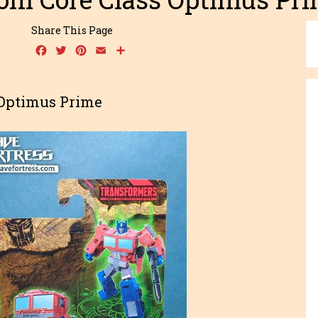
Share This Page
Facebook
Twitter
Pinterest
Email
Share
 Optimus Prime