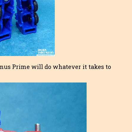
imus Prime will do whatever it takes to