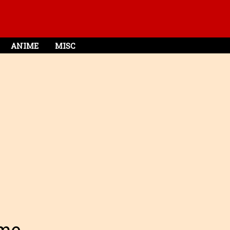
ANIME
MISC
ime