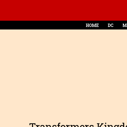
HOME
DC
M
Transformers Kingd