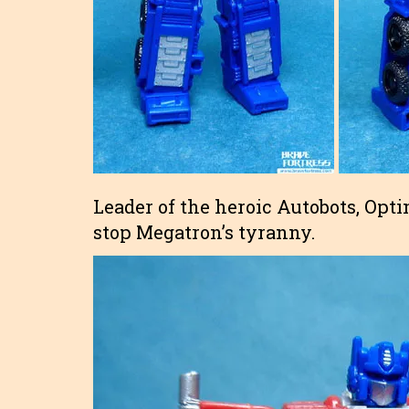
Leader of the heroic Autobots, Opt
stop Megatron’s tyranny.