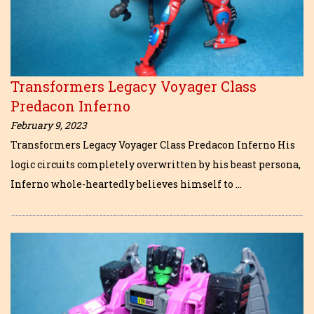
Transformers Legacy Voyager Class
Predacon Inferno
February 9, 2023
Transformers Legacy Voyager Class Predacon Inferno His
logic circuits completely overwritten by his beast persona,
Inferno whole-heartedly believes himself to …