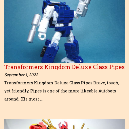
Transformers Kingdom Deluxe Class Pipes
September 1, 2022
Transformers Kingdom Deluxe Class Pipes Brave, tough,
yet friendly, Pipes is one of the more likeable Autobots
around. His most …