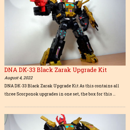
DNA DK-33 Black Zarak Upgrade Kit
August 4, 2022
DNA DK-33 Black Zarak Upgrade Kit As this contains all
three Scorponok upgrades in one set, the box for this …