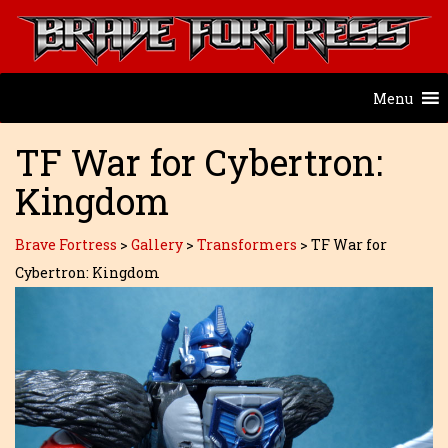
Menu
TF War for Cybertron:
Kingdom
Brave Fortress
>
Gallery
>
Transformers
>
TF War for
Cybertron: Kingdom