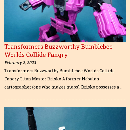
Transformers Buzzworthy Bumblebee
Worlds Collide Fangry
February 2, 2023
Transformers Buzzworthy Bumblebee Worlds Collide
Fangry Titan Master Brisko A former Nebulan
cartographer (one who makes maps), Brisko possesses a …