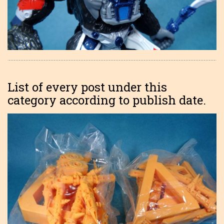
List of every post under this
category according to publish date.