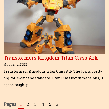
Transformers Kingdom Titan Class Ark
August 4, 2022
Transformers Kingdom Titan Class Ark The box is pretty
big, following the standard Titan Class box dimensions, it
spans roughly …
Pages:
1
2
3
4
5
»