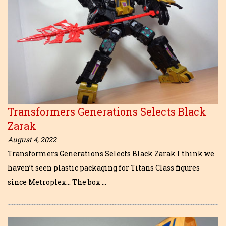
Transformers Generations Selects Black
Zarak
August 4, 2022
Transformers Generations Selects Black Zarak I think we
haven’t seen plastic packaging for Titans Class figures
since Metroplex… The box …