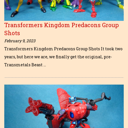
Transformers Kingdom Predacons Group
Shots
February 9, 2023
Transformers Kingdom Predacons Group Shots It took two
years, but here we are, we finally get the original, pre-
Transmetals Beast …