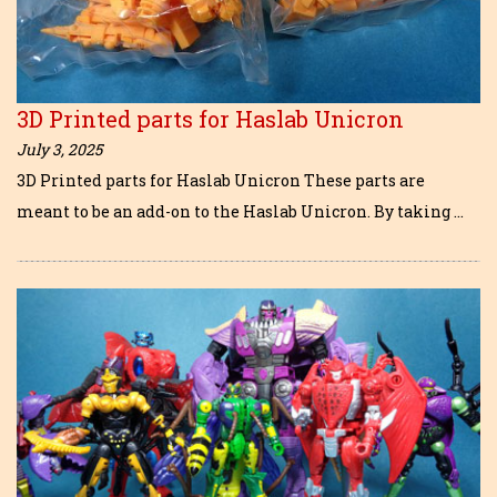
3D Printed parts for Haslab Unicron
July 3, 2025
3D Printed parts for Haslab Unicron These parts are
meant to be an add-on to the Haslab Unicron. By taking …