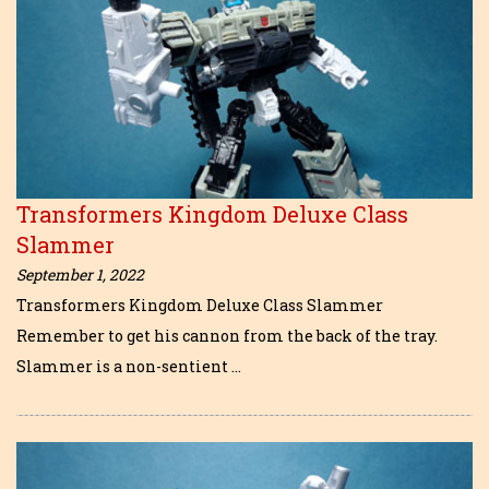
Transformers Kingdom Deluxe Class
Slammer
September 1, 2022
Transformers Kingdom Deluxe Class Slammer
Remember to get his cannon from the back of the tray.
Slammer is a non-sentient …