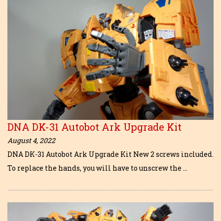
DNA DK-31 Autobot Ark Upgrade Kit
August 4, 2022
DNA DK-31 Autobot Ark Upgrade Kit New 2 screws included.
To replace the hands, you will have to unscrew the …