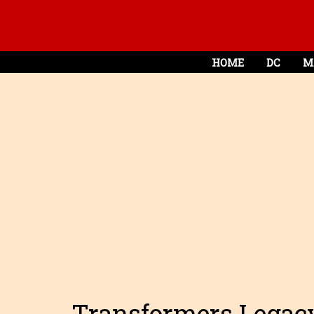
HOME
DC
M
Transformers Legacy