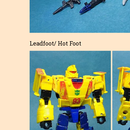
Leadfoot/ Hot Foot