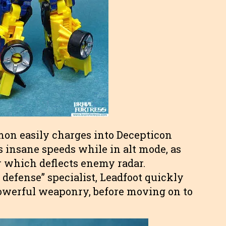
mon easily charges into Decepticon
s insane speeds while in alt mode, as
r which deflects enemy radar.
 defense” specialist, Leadfoot quickly
owerful weaponry, before moving on to