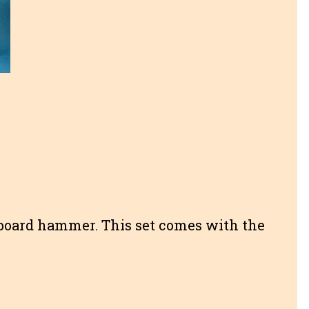
board hammer. This set comes with the