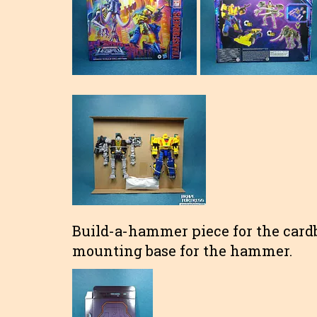
Build-a-hammer piece for the card
mounting base for the hammer.