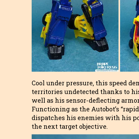
Cool under pressure, this speed de
territories undetected thanks to hi
well as his sensor-deflecting armo
Functioning as the Autobot’s “rapid
dispatches his enemies with his p
the next target objective.