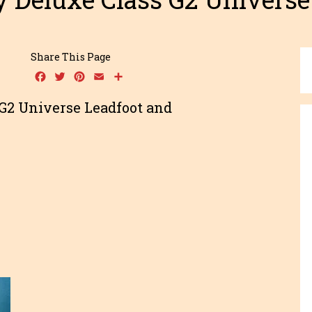
Share This Page
Facebook
Twitter
Pinterest
Email
Share
G2 Universe Leadfoot and