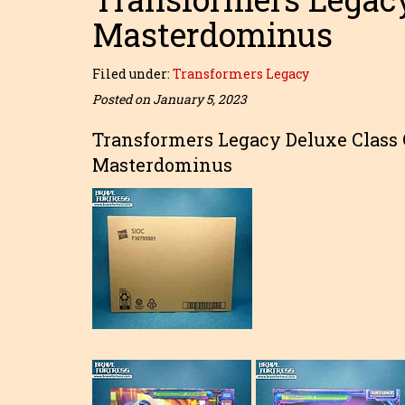
Masterdominus
Filed under:
Transformers Legacy
Posted on January 5, 2023
Transformers Legacy Deluxe Class 
Masterdominus