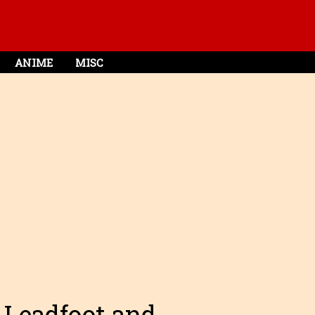
ANIME
MISC
 Leadfoot and