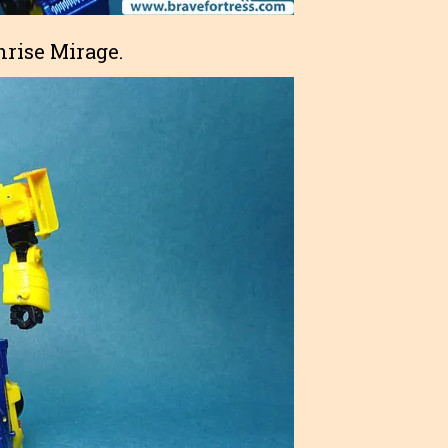
thrise Mirage.