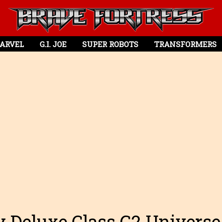
ARVEL
G.I. JOE
SUPER ROBOTS
TRANSFORMERS
 Deluxe Class G2 Universe