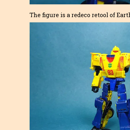
The figure is a redeco retool of Ear