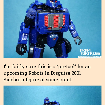
I’m fairly sure this is a “pretool” for an
upcoming Robots In Disguise 2001
Sideburn figure at some point.