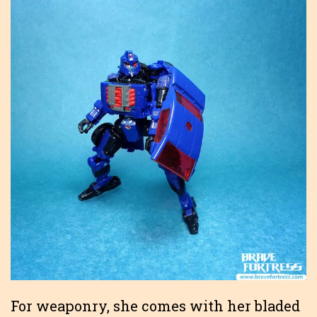
For weaponry, she comes with her bladed