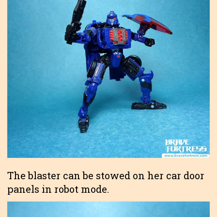
The blaster can be stowed on her car door
panels in robot mode.