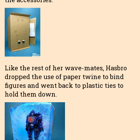
Like the rest of her wave-mates, Hasbro
dropped the use of paper twine to bind
figures and went back to plastic ties to
hold them down.