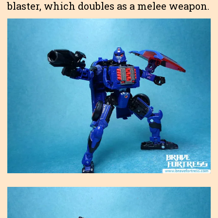
blaster, which doubles as a melee weapon.