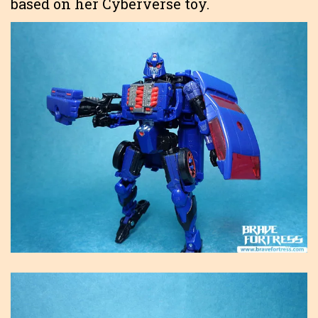
based on her Cyberverse toy.