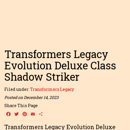
Transformers Legacy
Evolution Deluxe Class
Shadow Striker
Filed under:
Transformers Legacy
Posted on December 14, 2023
Share This Page
Facebook
Twitter
Pinterest
Email
Share
Transformers Legacy Evolution Deluxe