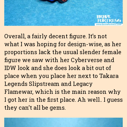
Overall, a fairly decent figure. It’s not
what I was hoping for design-wise, as her
proportions lack the usual slender female
figure we saw with her Cyberverse and
IDW look and she does look a bit out of
place when you place her next to Takara
Legends Slipstream and Legacy
Flamewar, which is the main reason why
I got her in the first place. Ah well.. I guess
they can’t all be gems.