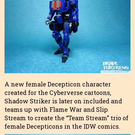
A new female Decepticon character
created for the Cyberverse cartoons,
Shadow Striker is later on included and
teams up with Flame War and Slip
Stream to create the “Team Stream” trio of
female Decepticons in the IDW comics.