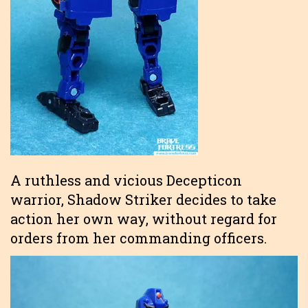
A ruthless and vicious Decepticon
warrior, Shadow Striker decides to take
action her own way, without regard for
orders from her commanding officers.