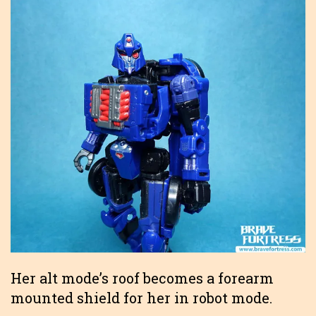
Her alt mode’s roof becomes a forearm
mounted shield for her in robot mode.