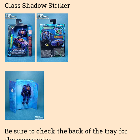
Class Shadow Striker
Be sure to check the back of the tray for
the accessories.