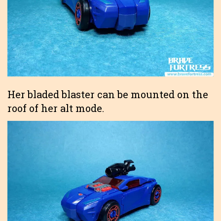
Her bladed blaster can be mounted on the
roof of her alt mode.