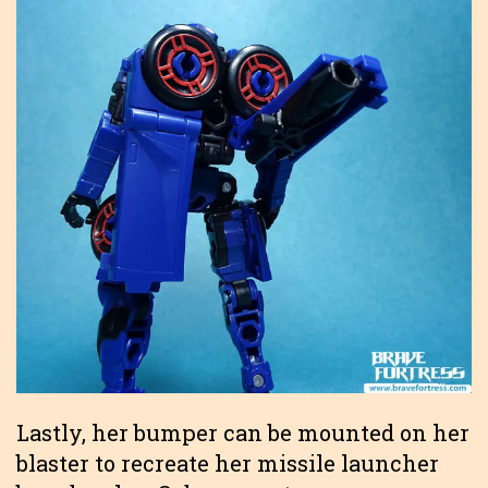
Lastly, her bumper can be mounted on her
blaster to recreate her missile launcher