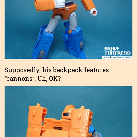
Supposedly, his backpack features
“cannons”. Uh, OK?