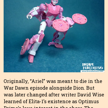
Originally, “Ariel” was meant to die in the
War Dawn episode alongside Dion. But
was later changed after writer David Wise
learned of Elita-1’s existence as Optimus
Prime’s love interest in the show. The