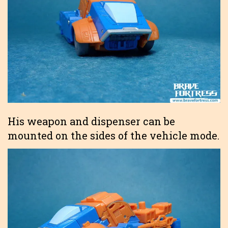
His weapon and dispenser can be
mounted on the sides of the vehicle mode.