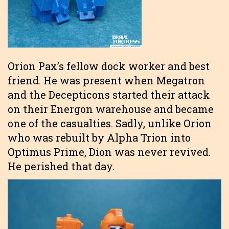
Orion Pax’s fellow dock worker and best
friend. He was present when Megatron
and the Decepticons started their attack
on their Energon warehouse and became
one of the casualties. Sadly, unlike Orion
who was rebuilt by Alpha Trion into
Optimus Prime, Dion was never revived.
He perished that day.