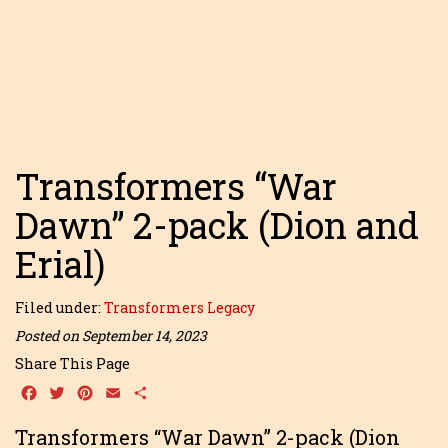
Transformers “War
Dawn” 2-pack (Dion and
Erial)
Filed under:
Transformers Legacy
Posted on September 14, 2023
Share This Page
Facebook
Twitter
Pinterest
Email
Share
Transformers “War Dawn” 2-pack (Dion