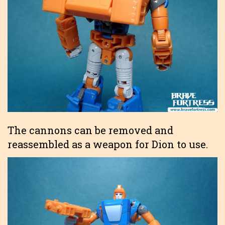
The cannons can be removed and
reassembled as a weapon for Dion to use.