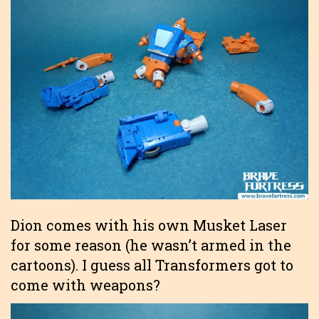
Dion comes with his own Musket Laser
for some reason (he wasn’t armed in the
cartoons). I guess all Transformers got to
come with weapons?