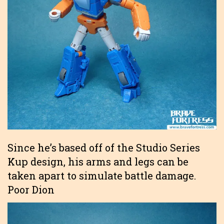
Since he’s based off of the Studio Series
Kup design, his arms and legs can be
taken apart to simulate battle damage.
Poor Dion