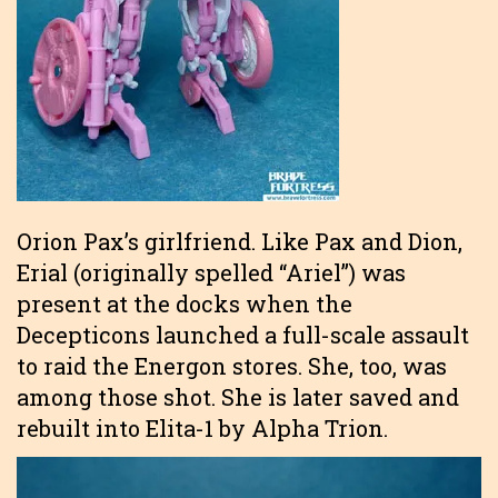
Orion Pax’s girlfriend. Like Pax and Dion,
Erial (originally spelled “Ariel”) was
present at the docks when the
Decepticons launched a full-scale assault
to raid the Energon stores. She, too, was
among those shot. She is later saved and
rebuilt into Elita-1 by Alpha Trion.