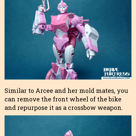
Similar to Arcee and her mold mates, you
can remove the front wheel of the bike
and repurpose it as a crossbow weapon.