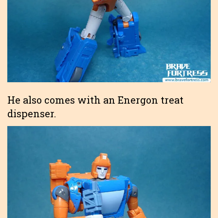
He also comes with an Energon treat
dispenser.