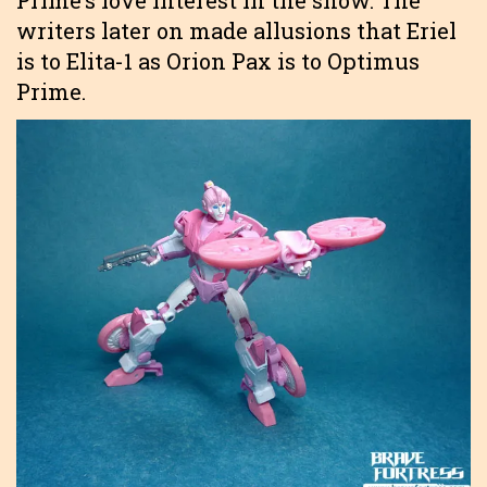
writers later on made allusions that Eriel
is to Elita-1 as Orion Pax is to Optimus
Prime.