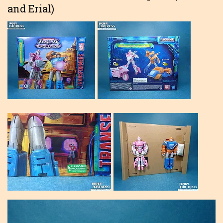
and Erial)