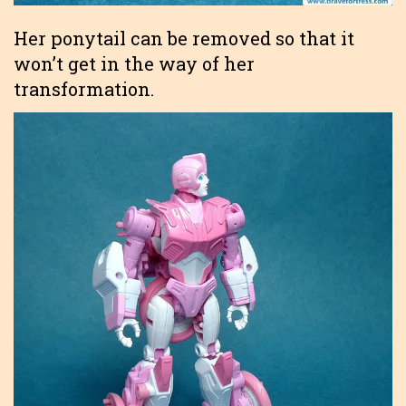
Her ponytail can be removed so that it
won’t get in the way of her
transformation.