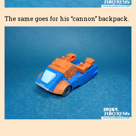
The same goes for his “cannon” backpack.