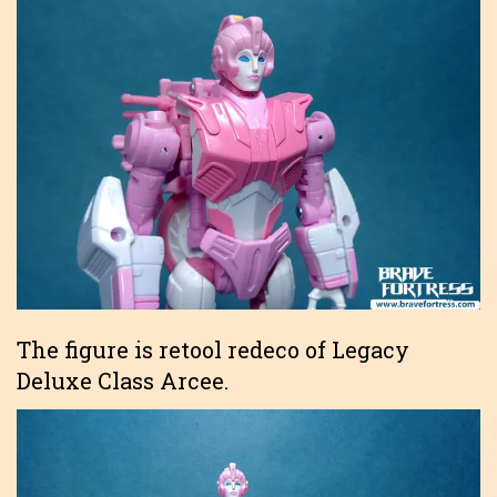
The figure is retool redeco of Legacy
Deluxe Class Arcee.