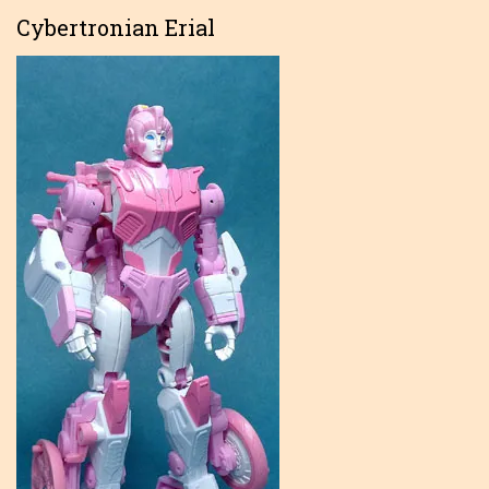
Cybertronian Erial