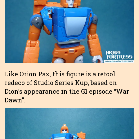
Like Orion Pax, this figure is a retool
redeco of Studio Series Kup, based on
Dion’s appearance in the G1 episode “War
Dawn”.