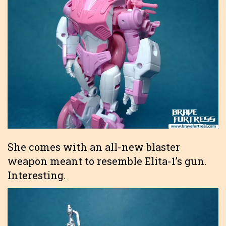
She comes with an all-new blaster
weapon meant to resemble Elita-1’s gun.
Interesting.