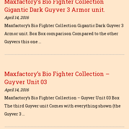
Maxfactory’s Bio Fighter Collection
Gigantic Dark Guyver 3 Armor unit.
April 14, 2016
Maxfactory’s Bio Fighter Collection Gigantic Dark Guyver 3
Armor unit. Box Box comparison Compared to the other
Guyvers this one …
Maxfactory’s Bio Fighter Collection –
Guyver Unit 03
April 14, 2016
Maxfactory’s Bio Fighter Collection – Guyver Unit 03 Box
The third Guyver unit Comes with everything shown (the
Guyver 3 …