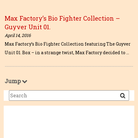
Max Factory’s Bio Fighter Collection –
Guyver Unit 01.
April 14, 2016
Max Factory’s Bio Fighter Collection featuring The Guyver
Unit 01. Box – in a strange twist, Max Factory decided to …
Jump