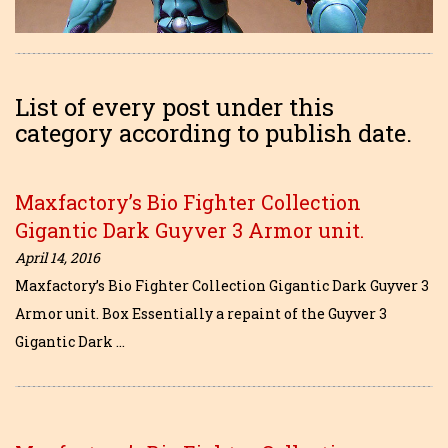
List of every post under this
category according to publish date.
Maxfactory’s Bio Fighter Collection
Gigantic Dark Guyver 3 Armor unit.
April 14, 2016
Maxfactory’s Bio Fighter Collection Gigantic Dark Guyver 3
Armor unit. Box Essentially a repaint of the Guyver 3
Gigantic Dark …