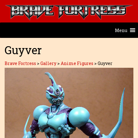
Menu
Guyver
Brave Fortress
>
Gallery
>
Anime Figures
>
Guyver