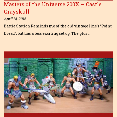
Masters of the Universe 200X – Castle
Grayskull
April 14, 2016
Battle Station Reminds me of the old vintage line’s “Point
Dread”, but has a less exciting set up. The plus …