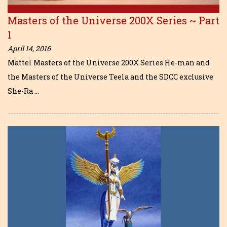
Masters of the Universe 200X Series ~ Part
1
April 14, 2016
Mattel Masters of the Universe 200X Series He-man and
the Masters of the Universe Teela and the SDCC exclusive
She-Ra …