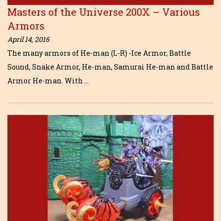
Masters of the Universe 200X – Various
Armors
April 14, 2016
The many armors of He-man (L-R) -Ice Armor, Battle
Sound, Snake Armor, He-man, Samurai He-man and Battle
Armor He-man. With …