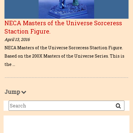
NECA Masters of the Universe Sorceress
Staction Figure.
April 13, 2016
NECA Masters of the Universe Sorceress Staction Figure.
Based on the 200X Masters of the Universe Series. This is
the …
Jump