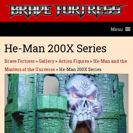
Menu
He-Man 200X Series
Brave Fortress
>
Gallery
>
Action Figures
>
He-Man and the
Masters of the Universe
>
He-Man 200X Series