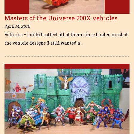
Masters of the Universe 200X vehicles
April 14, 2016
Vehicles – I didn’t collect all of them since I hated most of
the vehicle designs (I still wanted a …