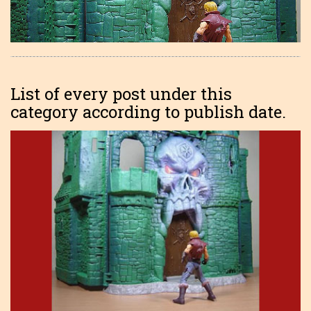
List of every post under this
category according to publish date.