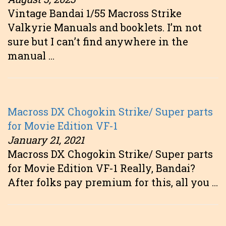
Vintage Bandai 1/55 Macross Strike
Valkyrie Manuals and booklets. I’m not
sure but I can’t find anywhere in the
manual …
Macross DX Chogokin Strike/ Super parts
for Movie Edition VF-1
January 21, 2021
Macross DX Chogokin Strike/ Super parts
for Movie Edition VF-1 Really, Bandai?
After folks pay premium for this, all you …