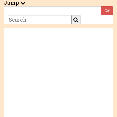
Jump
Go!