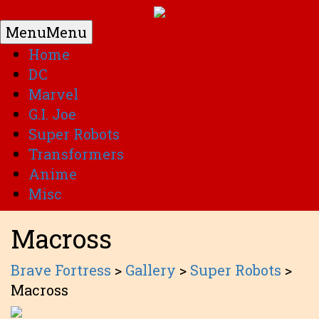
Menu
Menu
Home
DC
Marvel
G.I. Joe
Super Robots
Transformers
Anime
Misc
Macross
Brave Fortress
>
Gallery
>
Super Robots
>
Macross