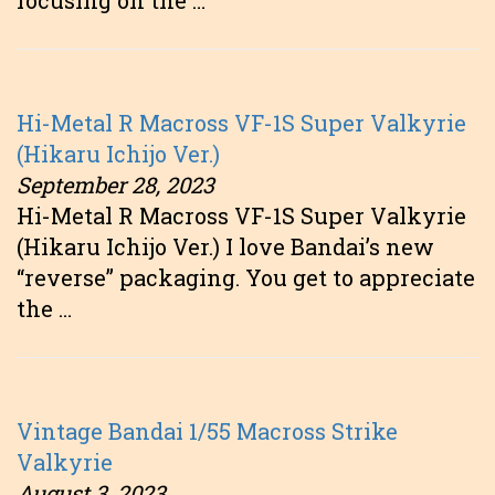
focusing on the …
Hi-Metal R Macross VF-1S Super Valkyrie
(Hikaru Ichijo Ver.)
September 28, 2023
Hi-Metal R Macross VF-1S Super Valkyrie
(Hikaru Ichijo Ver.) I love Bandai’s new
“reverse” packaging. You get to appreciate
the …
Vintage Bandai 1/55 Macross Strike
Valkyrie
August 3, 2023