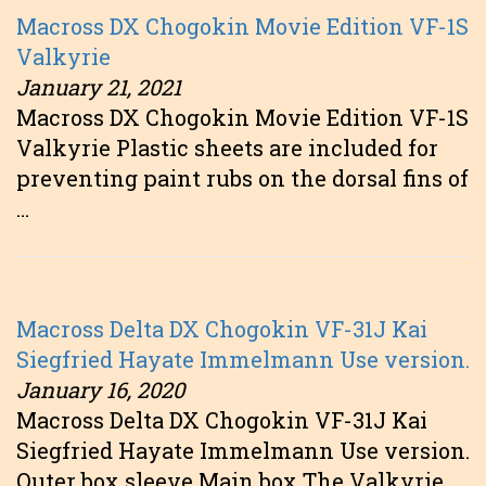
Macross DX Chogokin Movie Edition VF-1S
Valkyrie
January 21, 2021
Macross DX Chogokin Movie Edition VF-1S
Valkyrie Plastic sheets are included for
preventing paint rubs on the dorsal fins of
…
Macross Delta DX Chogokin VF-31J Kai
Siegfried Hayate Immelmann Use version.
January 16, 2020
Macross Delta DX Chogokin VF-31J Kai
Siegfried Hayate Immelmann Use version.
Outer box sleeve Main box The Valkyrie