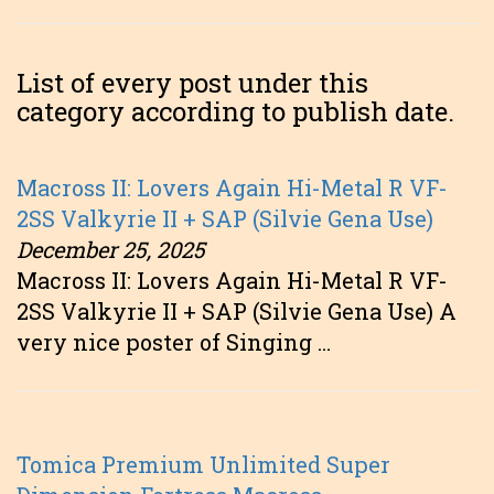
List of every post under this
category according to publish date.
Macross II: Lovers Again Hi-Metal R VF-
2SS Valkyrie II + SAP (Silvie Gena Use)
December 25, 2025
Macross II: Lovers Again Hi-Metal R VF-
2SS Valkyrie II + SAP (Silvie Gena Use) A
very nice poster of Singing …
Tomica Premium Unlimited Super