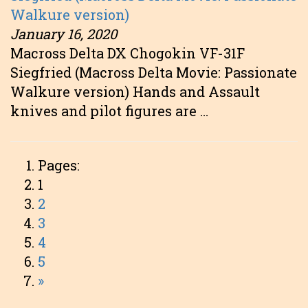
Walkure version)
January 16, 2020
Macross Delta DX Chogokin VF-31F
Siegfried (Macross Delta Movie: Passionate
Walkure version) Hands and Assault
knives and pilot figures are …
Pages:
1
2
3
4
5
»