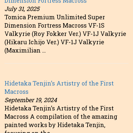
Dimension Fortress Macross
July 31, 2025
Tomica Premium Unlimited Super
Dimension Fortress Macross VF-1S
Valkyrie (Roy Fokker Ver.) VF-1J Valkyrie
(Hikaru Ichijo Ver.) VF-1J Valkyrie
(Maximilian …
Hidetaka Tenjin’s Artistry of the First
Macross
September 19, 2024
Hidetaka Tenjin’s Artistry of the First
Macross A compilation of the amazing
painted works by Hidetaka Tenjin,