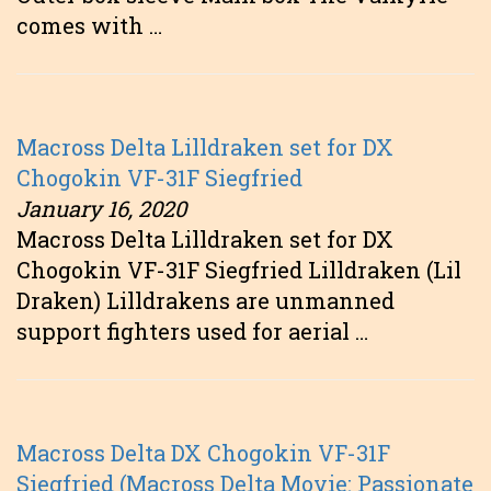
comes with …
Macross Delta Lilldraken set for DX
Chogokin VF-31F Siegfried
January 16, 2020
Macross Delta Lilldraken set for DX
Chogokin VF-31F Siegfried Lilldraken (Lil
Draken) Lilldrakens are unmanned
support fighters used for aerial …
Macross Delta DX Chogokin VF-31F
Siegfried (Macross Delta Movie: Passionate