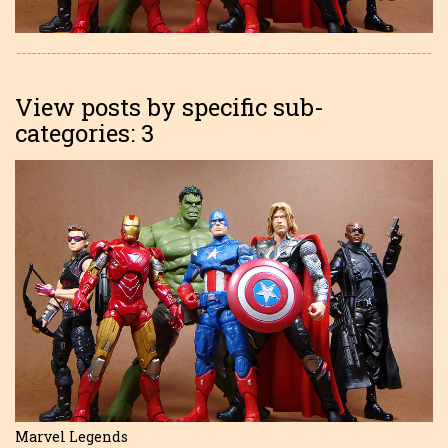
View posts by specific sub-
categories: 3
Marvel Legends