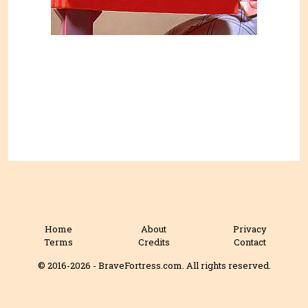
Home
About
Privacy
Terms
Credits
Contact
© 2016-2026 - BraveFortress.com. All rights reserved.