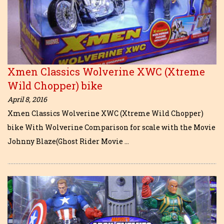
Xmen Classics Wolverine XWC (Xtreme
Wild Chopper) bike
April 8, 2016
Xmen Classics Wolverine XWC (Xtreme Wild Chopper)
bike With Wolverine Comparison for scale with the Movie
Johnny Blaze(Ghost Rider Movie …