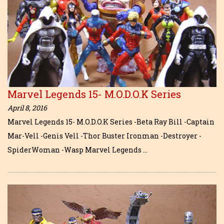
Marvel Legends 15- M.O.D.O.K Series
April 8, 2016
Marvel Legends 15- M.O.D.O.K Series -Beta Ray Bill -Captain
Mar-Vell -Genis Vell -Thor Buster Ironman -Destroyer -
SpiderWoman -Wasp Marvel Legends …