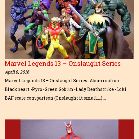
Marvel Legends 13 – Onslaught Series
April 8, 2016
Marvel Legends 13 – Onslaught Series -Abomination -
Blackheart -Pyro -Green Goblin -Lady Deathstrike -Loki
BAF scale comparison (Onslaught it small….) …