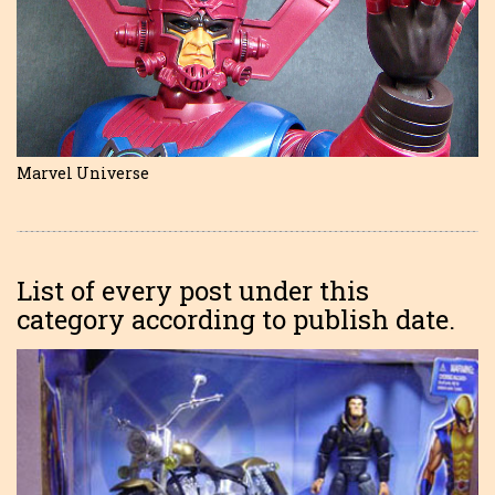
Marvel Universe
List of every post under this
category according to publish date.