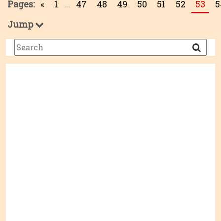
Pages:
«
1
...
47
48
49
50
51
52
53
5
Jump