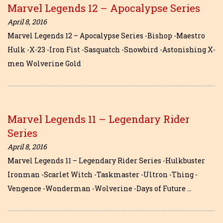
Marvel Legends 12 – Apocalypse Series
April 8, 2016
Marvel Legends 12 – Apocalypse Series -Bishop -Maestro
Hulk -X-23 -Iron Fist -Sasquatch -Snowbird -Astonishing X-
men Wolverine Gold
Marvel Legends 11 – Legendary Rider
Series
April 8, 2016
Marvel Legends 11 – Legendary Rider Series -Hulkbuster
Ironman -Scarlet Witch -Taskmaster -Ultron -Thing -
Vengence -Wonderman -Wolverine -Days of Future …