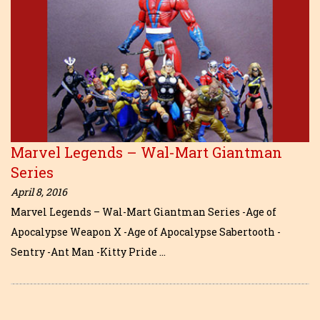
Marvel Legends – Wal-Mart Giantman
Series
April 8, 2016
Marvel Legends – Wal-Mart Giantman Series -Age of
Apocalypse Weapon X -Age of Apocalypse Sabertooth -
Sentry -Ant Man -Kitty Pride …