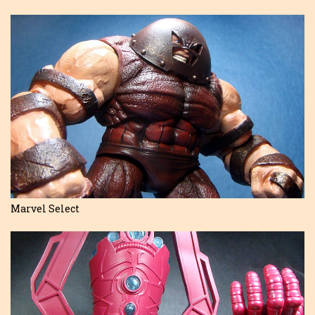
Marvel Select