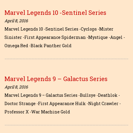
Marvel Legends 10 -Sentinel Series
April 8, 2016
Marvel Legends 10 -Sentinel Series -Cyclops -Mister
Sinister -First Appearance Spiderman -Mystique -Angel -
Omega Red -Black Panther Gold
Marvel Legends 9 – Galactus Series
April 8, 2016
Marvel Legends 9 – Galactus Series -Bullsye -Deathlok -
Doctor Strange -First Appearance Hulk -Night Crawler -
Professor X -War Machine Gold