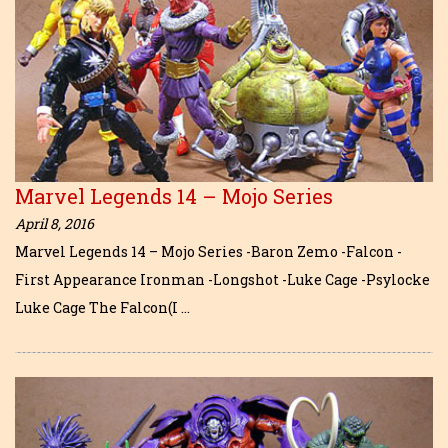
Marvel Legends 14 – Mojo Series
April 8, 2016
Marvel Legends 14 – Mojo Series -Baron Zemo -Falcon -
First Appearance Ironman -Longshot -Luke Cage -Psylocke
Luke Cage The Falcon(I …