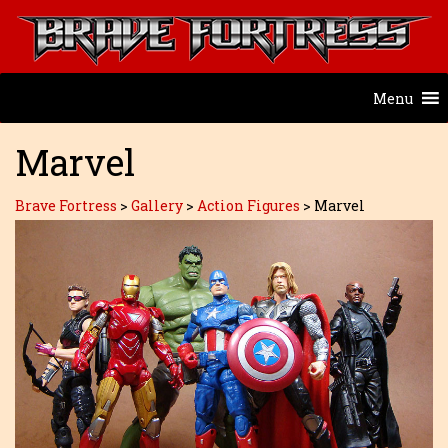
Menu
Marvel
Brave Fortress
>
Gallery
>
Action Figures
>
Marvel