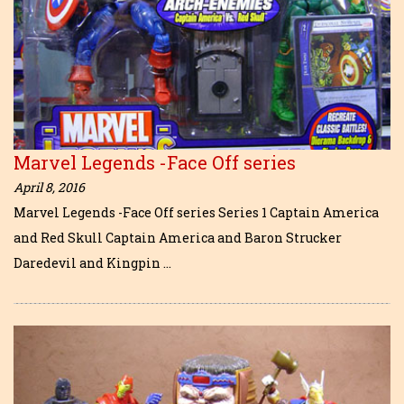
Marvel Legends -Face Off series
April 8, 2016
Marvel Legends -Face Off series Series 1 Captain America
and Red Skull Captain America and Baron Strucker
Daredevil and Kingpin …