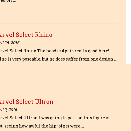
ed off …
arvel Select Rhino
il 26, 2016
rvel Select Rhino The headsculpt is really good here!
no is very poseable, but he does suffer from one design …
rvel Select Ultron
il 9, 2016
vel Select Ultron I was going to pass on this figure at
st, seeing how awful the hip joints were …