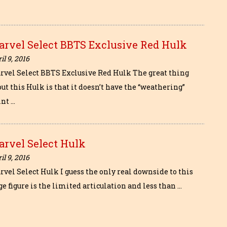
arvel Select BBTS Exclusive Red Hulk
il 9, 2016
rvel Select BBTS Exclusive Red Hulk The great thing
ut this Hulk is that it doesn’t have the “weathering”
int …
arvel Select Hulk
il 9, 2016
rvel Select Hulk I guess the only real downside to this
e figure is the limited articulation and less than …