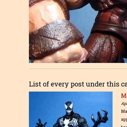
List of every post under this c
M
Apr
Ma
ap