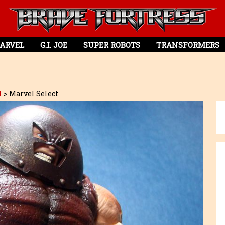
ARVEL
G.I. JOE
SUPER ROBOTS
TRANSFORMERS
l
>
Marvel Select