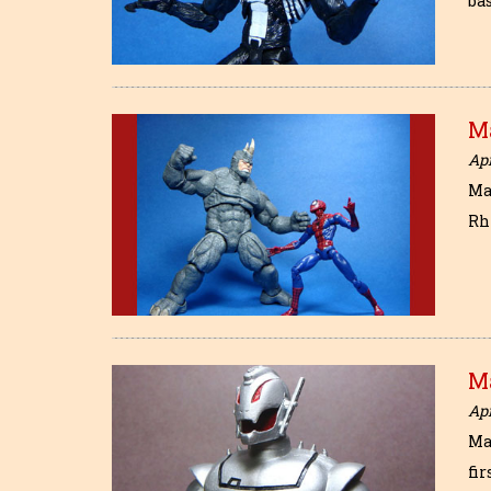
bas
M
Apr
Ma
Rhi
Ma
Apr
Mar
fir