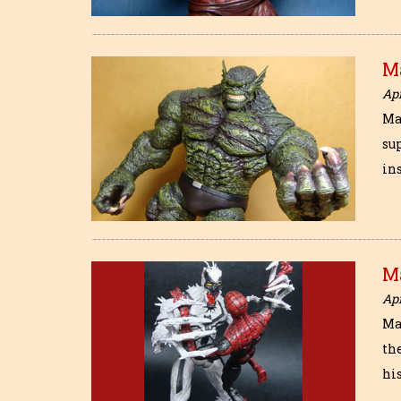
M
Apr
Ma
sup
in
M
Apr
Ma
th
his