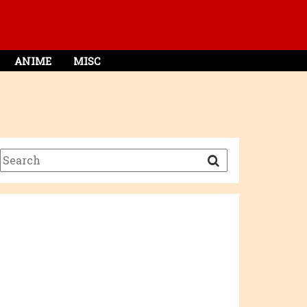
ANIME
MISC