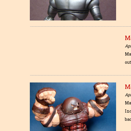
M
Apr
Ma
out
M
Apr
Ma
In
ba