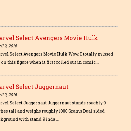
arvel Select Avengers Movie Hulk
il 9, 2016
rvel Select Avengers Movie Hulk Wow, I totally missed
 on this figure when it first rolled out in comic …
arvel Select Juggernaut
il 9, 2016
rvel Select Juggernaut Juggernaut stands roughly 9
ches tall and weighs roughly 1080 Grams Dual sided
ckground with stand Kinda …