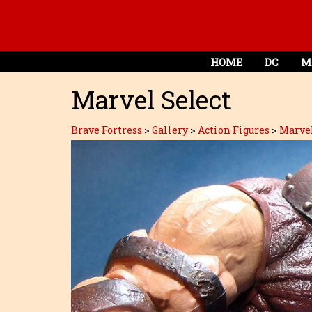
HOME
DC
M
Marvel Select
Brave Fortress
>
Gallery
>
Action Figures
>
Marve