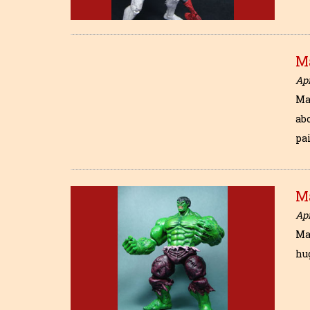
M
Apr
Ma
abo
pa
M
Apr
Ma
hug