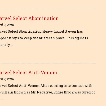
arvel Select Abomination
il 9, 2016
rvel Select Abomination Heavy figure! It even has
port straps to keep the blister in place! This figure is
sanely …
arvel Select Anti-Venom
il 9, 2016
rvel Select Anti-Venom After coming into contact with
e villain known as Mr. Negative, Eddie Brock was cured of
 …