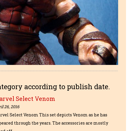
ategory according to publish date.
arvel Select Venom
il 26, 2016
rvel Select Venom This set depicts Venom as he has
peared through the years. The accessories are mostly