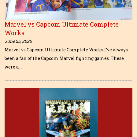
Marvel vs Capcom Ultimate Complete
Works
June 25, 2026
Marvel vs Capcom Ultimate Complete Works I’ve always
been a fan of the Capcom Marvel fighting games. These
were a …