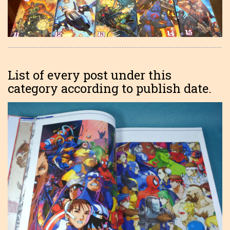
List of every post under this
category according to publish date.