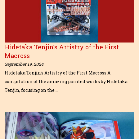
Hidetaka Tenjin’s Artistry of the First
Macross
September 19, 2024
Hidetaka Tenjin’s Artistry of the First Macross A
compilation of the amazing painted works by Hidetaka
Tenjin, focusing on the …