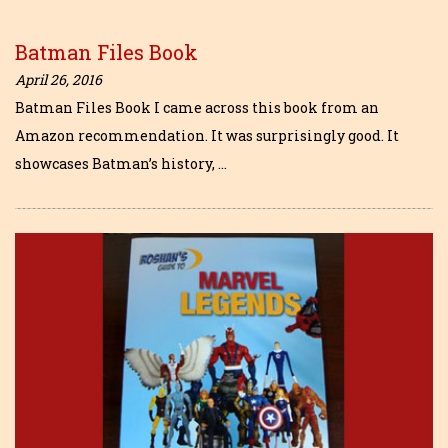
Batman Files Book
April 26, 2016
Batman Files Book I came across this book from an
Amazon recommendation. It was surprisingly good. It
showcases Batman’s history, …