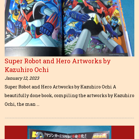
Super Robot and Hero Artworks by
Kazuhiro Ochi
January 12, 2023
Super Robot and Hero Artworks by Kazuhiro Ochi A
beautifully done book, compiling the artworks by Kazuhiro
Ochi, the man …