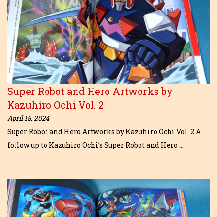
Super Robot and Hero Artworks by
Kazuhiro Ochi Vol. 2
April 18, 2024
Super Robot and Hero Artworks by Kazuhiro Ochi Vol. 2 A
follow up to Kazuhiro Ochi’s Super Robot and Hero …