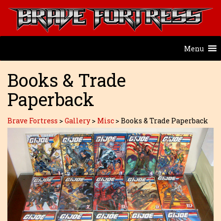
Menu
Books & Trade
Paperback
Brave Fortress
>
Gallery
>
Misc
>
Books & Trade Paperback