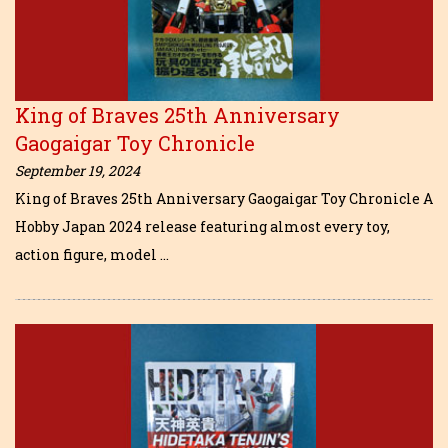
King of Braves 25th Anniversary
Gaogaigar Toy Chronicle
September 19, 2024
King of Braves 25th Anniversary Gaogaigar Toy Chronicle A
Hobby Japan 2024 release featuring almost every toy,
action figure, model …