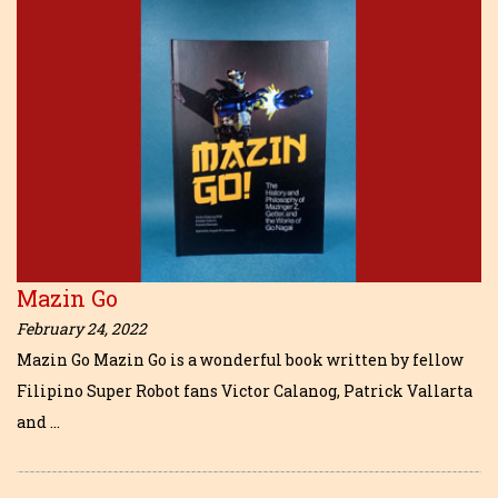
Mazin Go
February 24, 2022
Mazin Go Mazin Go is a wonderful book written by fellow
Filipino Super Robot fans Victor Calanog, Patrick Vallarta
and …