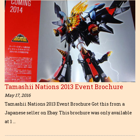
Tamashii Nations 2013 Event Brochure
May 17, 2016
Tamashii Nations 2013 Event Brochure Got this from a
Japanese seller on Ebay. This brochure was only available
at 1 …