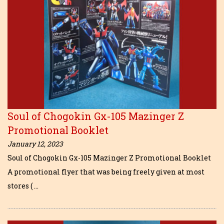
Soul of Chogokin Gx-105 Mazinger Z
Promotional Booklet
January 12, 2023
Soul of Chogokin Gx-105 Mazinger Z Promotional Booklet
A promotional flyer that was being freely given at most
stores ( …