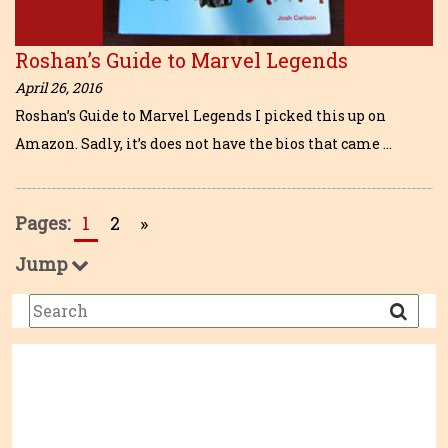
Roshan’s Guide to Marvel Legends
April 26, 2016
Roshan’s Guide to Marvel Legends I picked this up on
Amazon. Sadly, it’s does not have the bios that came …
Pages:
1
2
»
Jump