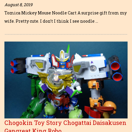
August 8, 2019
Tomica Mickey Mouse Noodle Cart A surprise gift from my
wife. Pretty cute. I don’t I think I see noodle …
Chogokin Toy Story Chogattai Daisakusen
Gangreat King Robo