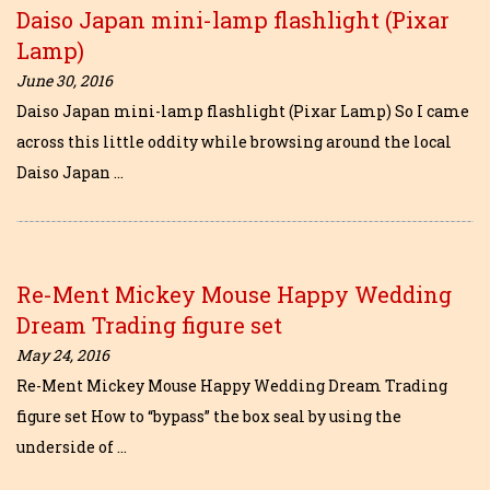
Daiso Japan mini-lamp flashlight (Pixar
Lamp)
June 30, 2016
Daiso Japan mini-lamp flashlight (Pixar Lamp) So I came
across this little oddity while browsing around the local
Daiso Japan …
Re-Ment Mickey Mouse Happy Wedding
Dream Trading figure set
May 24, 2016
Re-Ment Mickey Mouse Happy Wedding Dream Trading
figure set How to “bypass” the box seal by using the
underside of …