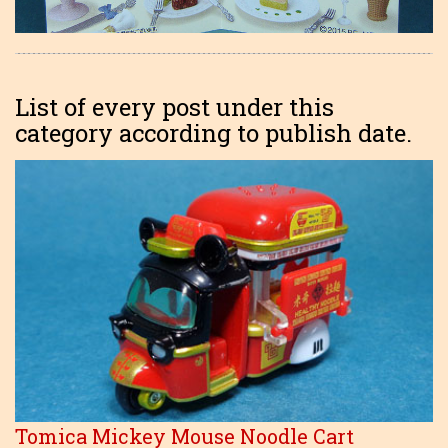
List of every post under this
category according to publish date.
Tomica Mickey Mouse Noodle Cart