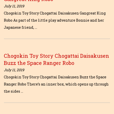
July 11, 2019
Chogokin Toy Story Chogattai Daisakusen Gangreat King
Robo As part of the little play adventure Bonnie and her
Japanese friend, …
Chogokin Toy Story Chogattai Daisakusen
Buzz the Space Ranger Robo
July 11, 2019
Chogokin Toy Story Chogattai Daisakusen Buzz the Space
Ranger Robo There’s an inner box, which opens up through
the sides …