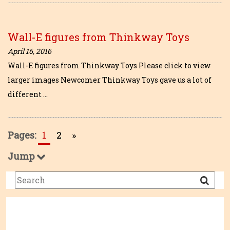
Wall-E figures from Thinkway Toys
April 16, 2016
Wall-E figures from Thinkway Toys Please click to view
larger images Newcomer Thinkway Toys gave us a lot of
different …
Pages:
1
2
»
Jump