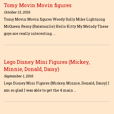
Tomy Movin Movin figures
October 13, 2016
Tomy Movin Movin figures Woody Sully Mike Lightning
McQueen Remy (Ratatouille) Hello Kitty My Melody These
guys are really interesting. …
Lego Disney Mini Figures (Mickey,
Minnie, Donald, Daisy)
September 1, 2016
Lego Disney Mini Figures (Mickey, Minnie, Donald, Daisy) I
am so glad I was able to get the 4 main …