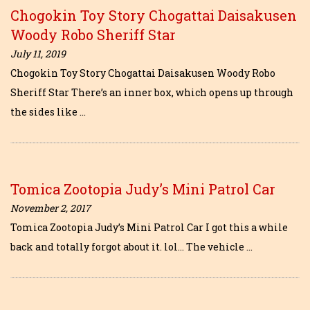
Chogokin Toy Story Chogattai Daisakusen
Woody Robo Sheriff Star
July 11, 2019
Chogokin Toy Story Chogattai Daisakusen Woody Robo
Sheriff Star There’s an inner box, which opens up through
the sides like …
Tomica Zootopia Judy’s Mini Patrol Car
November 2, 2017
Tomica Zootopia Judy’s Mini Patrol Car I got this a while
back and totally forgot about it. lol… The vehicle …