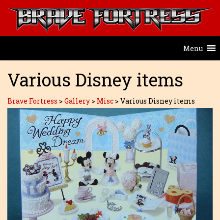
Menu
Various Disney items
Brave Fortress
>
Gallery
>
Misc
>
Various Disney items