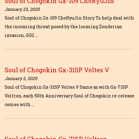
Soul of Chogokin Gx-109 ChoRyuJin
January 23, 2025
Soul of Chogokin Gx-109 ChoRyuJin Story To help deal with
the incoming threat posed by the looming Zonderian
invasion, GGG …
Soul of Chogokin Gx-31SP Voltes V
January 2, 2025
Soul of Chogokin Gx-31SP Voltes V Same as with Gx-71SP
Voltron, each 50th Anniversary Soul of Chogokin re-release
comes with …
Soul of Chogokin Gx-71SP Voltron