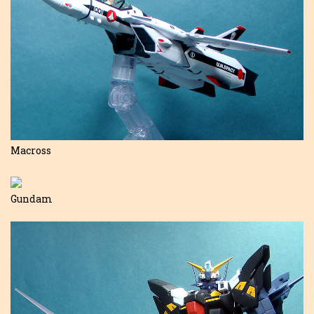
Macross
Gundam