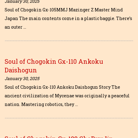
January 30, 2025
Soul of Chogokin Gx-105MMJ Mazinger Z Master Mind
Japan The main contents come in a plastic baggie. There’s
an outer …
Soul of Chogokin Gx-110 Ankoku
Daishogun
January 30, 2025
Soul of Chogokin Gx-110 Ankoku Daishogun Story The
ancient civilization of Mycenae was originally a peaceful
nation. Mastering robotics, they …