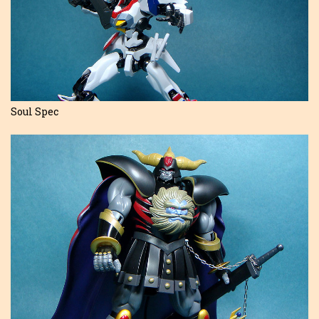
Soul Spec