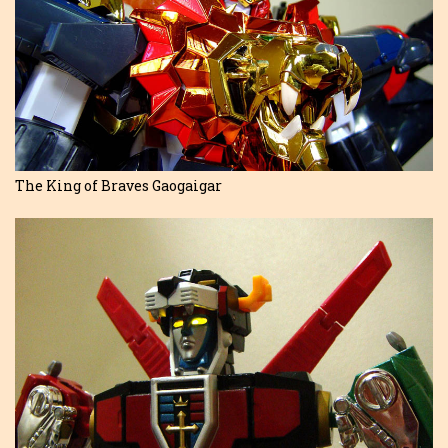
The King of Braves Gaogaigar