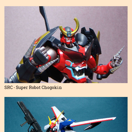
SRC - Super Robot Chogokin