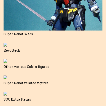
Super Robot Wars
Revoltech
Other various Gokin figures
Super Robot related figures
SOC Extra Items