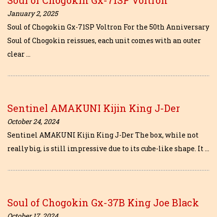
January 2, 2025
Soul of Chogokin Gx-71SP Voltron For the 50th Anniversary
Soul of Chogokin reissues, each unit comes with an outer
clear …
Sentinel AMAKUNI Kijin King J-Der
October 24, 2024
Sentinel AMAKUNI Kijin King J-Der The box, while not
really big, is still impressive due to its cube-like shape. It …
Soul of Chogokin Gx-37B King Joe Black
October 17, 2024