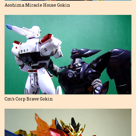
Aoshima Miracle House Gokin
Cm's Corp Brave Gokin