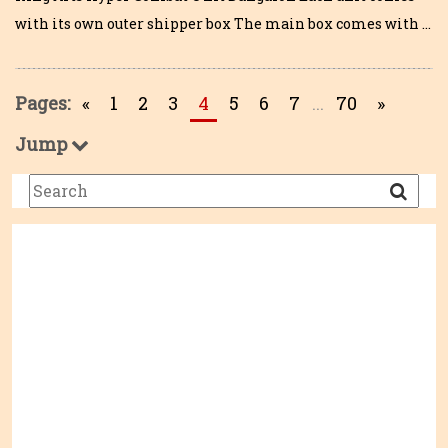
with its own outer shipper box The main box comes with …
Pages:
«
1
2
3
4
5
6
7
...
70
»
Jump