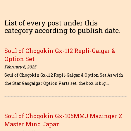
List of every post under this
category according to publish date.
Soul of Chogokin Gx-112 Repli-Gaigar &
Option Set
February 6, 2025
Soul of Chogokin Gx-112 Repli-Gaigar & Option Set As with
the Star Gaogaigar Option Parts set, the box is big …
Soul of Chogokin Gx-105MMJ Mazinger Z
Master Mind Japan