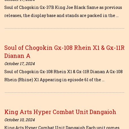
Soul of Chogokin Gx-37B King Joe Black Same as previous
releases, the display base and stands are packed in the …
Soul of Chogokin Gx-108 Rhein X1 & Gx-11R
Dianan A
October 17, 2024
Soul of Chogokin Gx-108 Rhein X1 & Gx-11R Dianan A Gx-108
Rhein (Rhine) X1 Appearing in episode 61 of the …
King Arts Hyper Combat Unit Dangaioh
October 10, 2024
King Arts Hyper Combat Unit Dangaioh Each unit comes