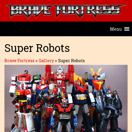
Menu
Super Robots
Brave Fortress
>
Gallery
>
Super Robots