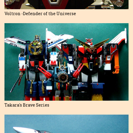
Voltron -Defender of the Universe
Takara's Brave Series