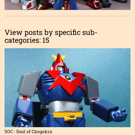
View posts by specific sub-
categories: 15
SOC - Soul of Chogokin