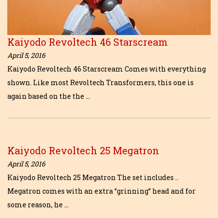
Kaiyodo Revoltech 46 Starscream
April 5, 2016
Kaiyodo Revoltech 46 Starscream Comes with everything
shown. Like most Revoltech Transformers, this one is
again based on the the …
Kaiyodo Revoltech 25 Megatron
April 5, 2016
Kaiyodo Revoltech 25 Megatron The set includes ..
Megatron comes with an extra “grinning” head and for
some reason, he …