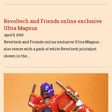
Revoltech and Friends online exclusive
Ultra Magnus
April 5, 2016
Revoltech and Friends online exclusive Ultra Magnus …
also comes with a pack of white Revoltech joints(not
shown in the …