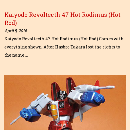
Kaiyodo Revoltecth 47 Hot Rodimus (Hot
Rod)
April 5, 2016
Kaiyodo Revoltecth 47 Hot Rodimus (Hot Rod) Comes with
everything shown. After Hasbro Takara lost the rights to
the name …