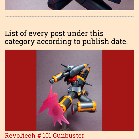
List of every post under this
category according to publish date.
Revoltech # 101 Gunbuster