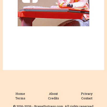
Home
About
Privacy
Terms
Credits
Contact
© 2016-2026 - BraveFortress.com. All rights reserved.