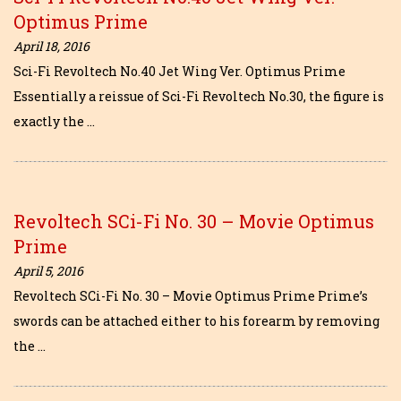
Optimus Prime
April 18, 2016
Sci-Fi Revoltech No.40 Jet Wing Ver. Optimus Prime
Essentially a reissue of Sci-Fi Revoltech No.30, the figure is
exactly the …
Revoltech SCi-Fi No. 30 – Movie Optimus
Prime
April 5, 2016
Revoltech SCi-Fi No. 30 – Movie Optimus Prime Prime’s
swords can be attached either to his forearm by removing
the …