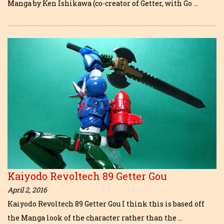
Manga by Ken Ishikawa (co-creator of Getter, with Go …
Kaiyodo Revoltech 89 Getter Gou
April 2, 2016
Kaiyodo Revoltech 89 Getter Gou I think this is based off
the Manga look of the character rather than the …