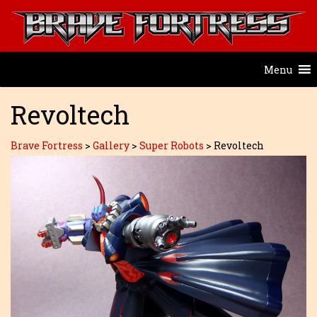
Menu
Revoltech
Brave Fortress
>
Gallery
>
Super Robots
>
Revoltech