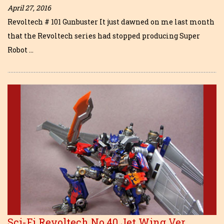
April 27, 2016
Revoltech # 101 Gunbuster It just dawned on me last month
that the Revoltech series had stopped producing Super
Robot …
Sci-Fi Revoltech No.40 Jet Wing Ver.