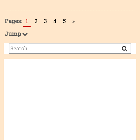
Pages:
1
2
3
4
5
»
Jump