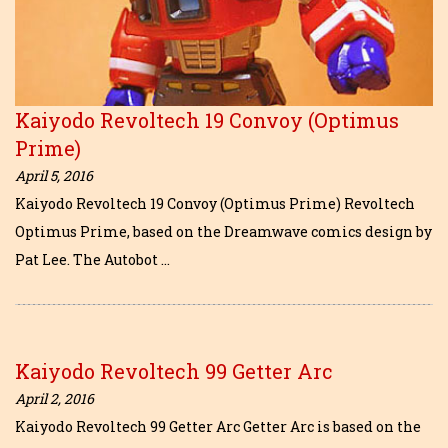
Kaiyodo Revoltech 19 Convoy (Optimus
Prime)
April 5, 2016
Kaiyodo Revoltech 19 Convoy (Optimus Prime) Revoltech
Optimus Prime, based on the Dreamwave comics design by
Pat Lee. The Autobot …
Kaiyodo Revoltech 99 Getter Arc
April 2, 2016
Kaiyodo Revoltech 99 Getter Arc Getter Arc is based on the