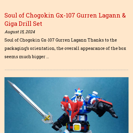
Soul of Chogokin Gx-107 Gurren Lagann &
Giga Drill Set
August 15, 2024
Soul of Chogokin Gx-107 Gurren Lagann Thanks to the
packaging’s orientation, the overall appearance of the box
seems much bigger …