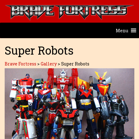
Menu
Super Robots
Brave Fortress
>
Gallery
>
Super Robots