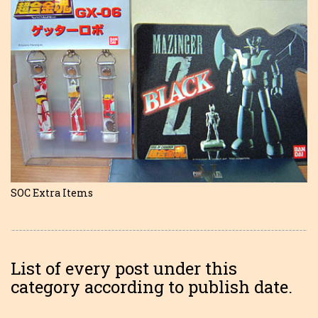
SOC Extra Items
List of every post under this
category according to publish date.