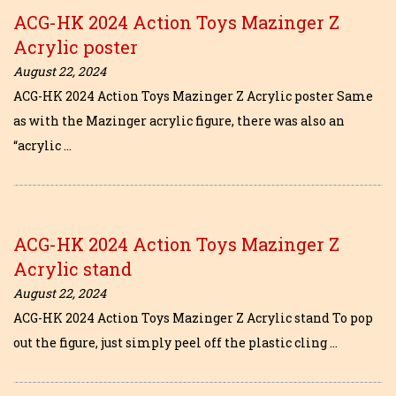
ACG-HK 2024 Action Toys Mazinger Z
Acrylic poster
August 22, 2024
ACG-HK 2024 Action Toys Mazinger Z Acrylic poster Same
as with the Mazinger acrylic figure, there was also an
“acrylic …
ACG-HK 2024 Action Toys Mazinger Z
Acrylic stand
August 22, 2024
ACG-HK 2024 Action Toys Mazinger Z Acrylic stand To pop
out the figure, just simply peel off the plastic cling …