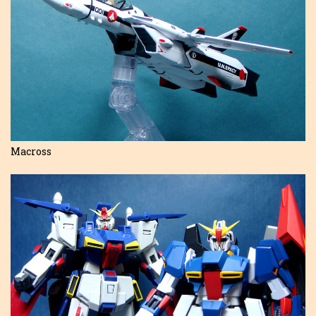
Macross