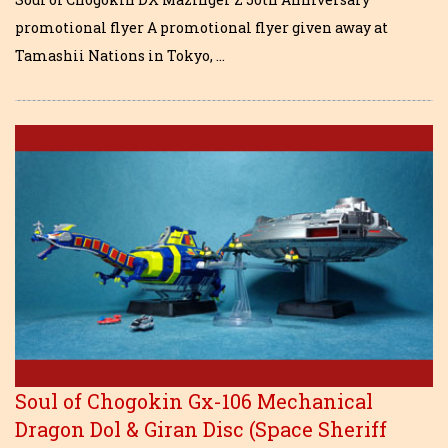
promotional flyer A promotional flyer given away at
Tamashii Nations in Tokyo, …
Soul of Chogokin Gx-106 Mechanical
Dragon Dol & Giran Disc (Space Sheriff