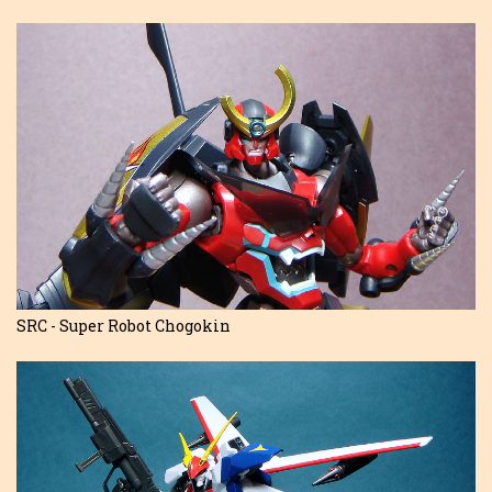
SRC - Super Robot Chogokin