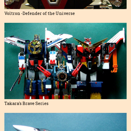
Voltron -Defender of the Universe
Takara's Brave Series