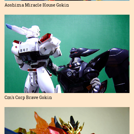
Aoshima Miracle House Gokin
Cm's Corp Brave Gokin