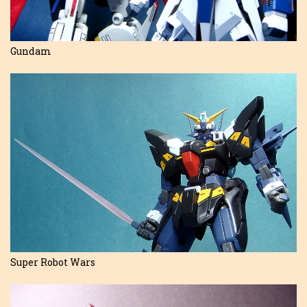
Gundam
Super Robot Wars