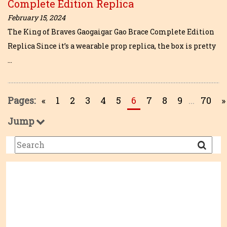
Complete Edition Replica
February 15, 2024
The King of Braves Gaogaigar Gao Brace Complete Edition
Replica Since it’s a wearable prop replica, the box is pretty
…
Pages:
«
1
2
3
4
5
6
7
8
9
...
70
»
Jump