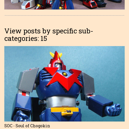
View posts by specific sub-
categories: 15
SOC - Soul of Chogokin