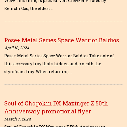
Wow! This thing is packed. Volt Crewzer Piloted by
Kenichi Gou, the eldest …
Pose+ Metal Series Space Warrior Baldios
April 18, 2024
Pose+ Metal Series Space Warrior Baldios Take note of
this accessory tray that’s hidden underneath the
styrofoam tray. When returning …
Soul of Chogokin DX Mazinger Z 50th
Anniversary promotional flyer
March 7, 2024
Soul of Chogokin DX Mazinger Z 50th Anniversary