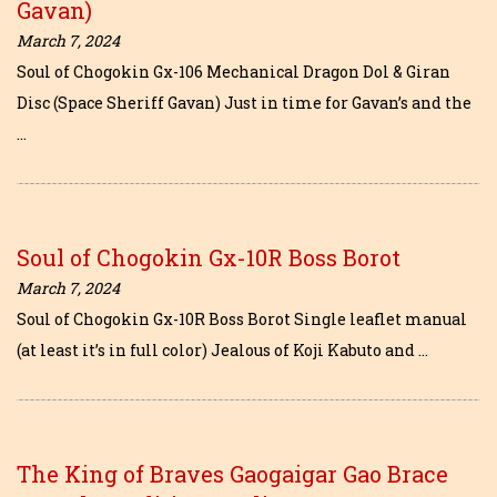
Gavan)
March 7, 2024
Soul of Chogokin Gx-106 Mechanical Dragon Dol & Giran
Disc (Space Sheriff Gavan) Just in time for Gavan’s and the
…
Soul of Chogokin Gx-10R Boss Borot
March 7, 2024
Soul of Chogokin Gx-10R Boss Borot Single leaflet manual
(at least it’s in full color) Jealous of Koji Kabuto and …
The King of Braves Gaogaigar Gao Brace