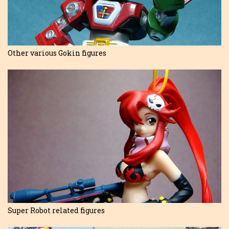
Other various Gokin figures
Super Robot related figures