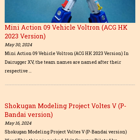
Mini Action 09 Vehicle Voltron (ACG HK
2023 Version)
May 30, 2024
Mini Action 09 Vehicle Voltron (ACG HK 2023 Version) In
Dairugger XV, the team names are named after their
respective …
Shokugan Modeling Project Voltes V (P-
Bandai version)
May 16, 2024
Shokugan Modeling Project Voltes V (P-Bandai version)