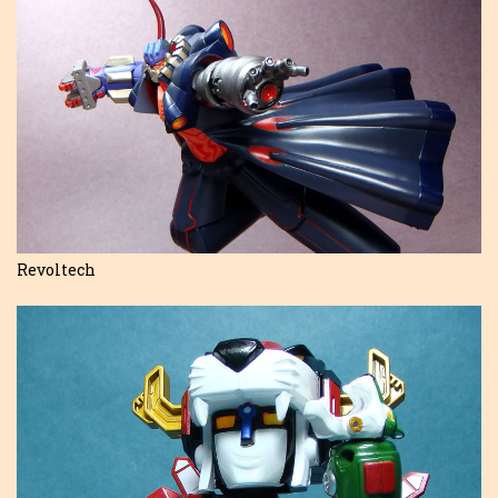
Revoltech