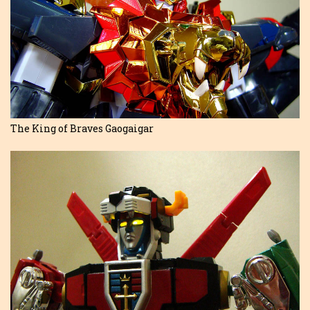
The King of Braves Gaogaigar