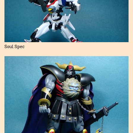
Soul Spec