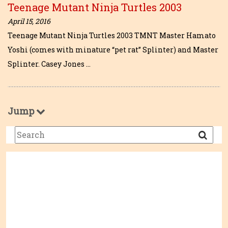
Teenage Mutant Ninja Turtles 2003
April 15, 2016
Teenage Mutant Ninja Turtles 2003 TMNT Master Hamato
Yoshi (comes with minature “pet rat” Splinter) and Master
Splinter. Casey Jones …
Jump