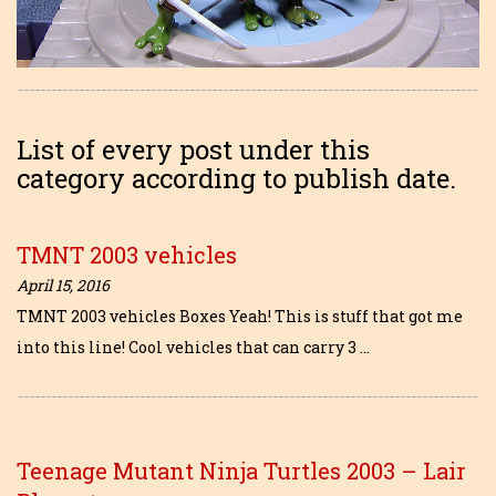
List of every post under this
category according to publish date.
TMNT 2003 vehicles
April 15, 2016
TMNT 2003 vehicles Boxes Yeah! This is stuff that got me
into this line! Cool vehicles that can carry 3 …
Teenage Mutant Ninja Turtles 2003 – Lair