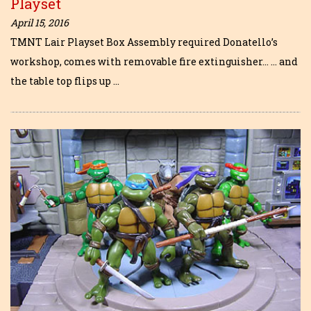
Playset
April 15, 2016
TMNT Lair Playset Box Assembly required Donatello’s
workshop, comes with removable fire extinguisher… … and
the table top flips up …