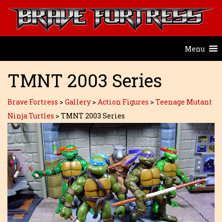
Menu
TMNT 2003 Series
Brave Fortress
>
Gallery
>
Action Figures
>
Teenage Mutant
Ninja Turtles
>
TMNT 2003 Series