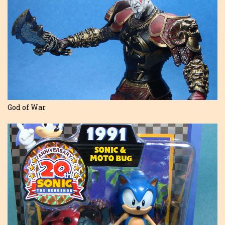
God of War