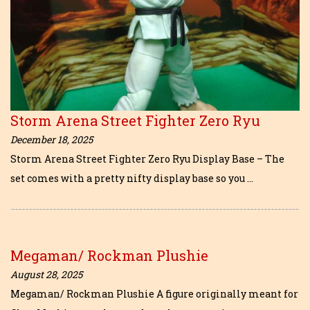
Storm Arena Street Fighter Zero Ryu
December 18, 2025
Storm Arena Street Fighter Zero Ryu Display Base – The
set comes with a pretty nifty display base so you …
Megaman/ Rockman Plushie
August 28, 2025
Megaman/ Rockman Plushie A figure originally meant for