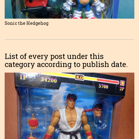
Sonic the Hedgehog
List of every post under this
category according to publish date.