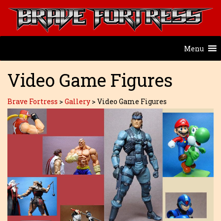
Menu
Video Game Figures
Brave Fortress
>
Gallery
>
Video Game Figures