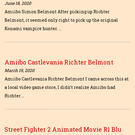
June 18, 2020
Amiibo Simon Belmont After picking up Richter
Belmont, it seemed only right to pick up the original
Konami vampire hunter. …
Amiibo Castlevania Richter Belmont
March 19, 2020
Amiibo Castlevania Richter Belmont I came across this at
a local video game store, I didn’t realize Amiibo had
Richter …
Street Fighter 2 Animated Movie R1 Blu