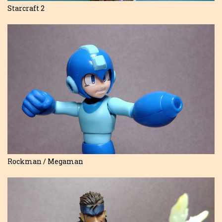
Starcraft 2
Rockman / Megaman