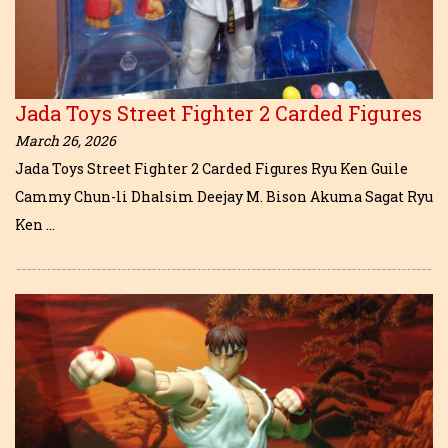
Jada Toys Street Fighter 2 Carded Figures
March 26, 2026
Jada Toys Street Fighter 2 Carded Figures Ryu Ken Guile
Cammy Chun-li Dhalsim Deejay M. Bison Akuma Sagat Ryu
Ken …