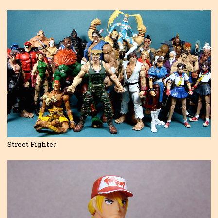
Street Fighter