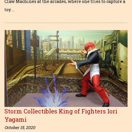
Claw Machines at the arcades, where one tries to capture a
toy …
Storm Collectibles King of Fighters Iori
Yagami
October 15, 2020