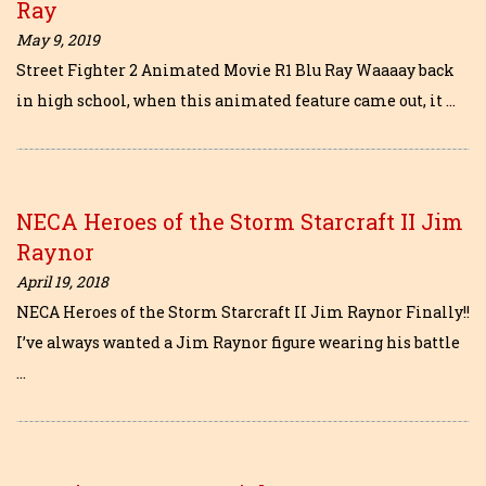
Ray
May 9, 2019
Street Fighter 2 Animated Movie R1 Blu Ray Waaaay back
in high school, when this animated feature came out, it …
NECA Heroes of the Storm Starcraft II Jim
Raynor
April 19, 2018
NECA Heroes of the Storm Starcraft II Jim Raynor Finally!!
I’ve always wanted a Jim Raynor figure wearing his battle
…