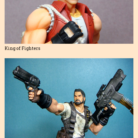
King of Fighters