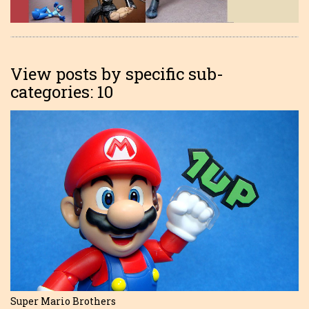
View posts by specific sub-
categories: 10
Super Mario Brothers