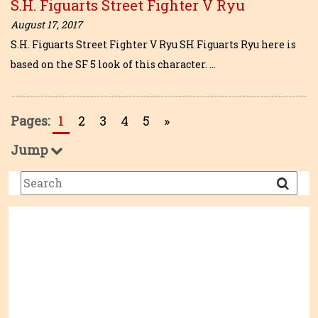
S.H. Figuarts Street Fighter V Ryu
August 17, 2017
S.H. Figuarts Street Fighter V Ryu SH Figuarts Ryu here is
based on the SF 5 look of this character. …
Pages:
1
2
3
4
5
»
Jump