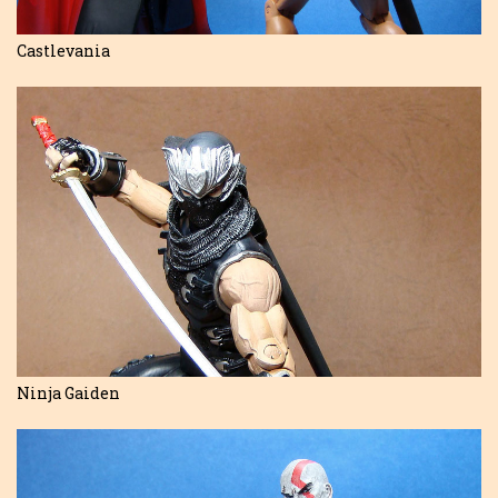
Castlevania
Ninja Gaiden