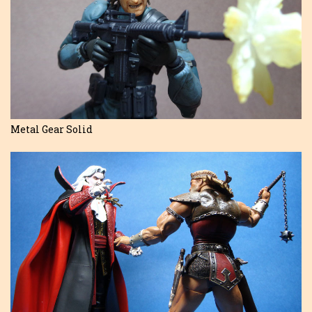
Metal Gear Solid