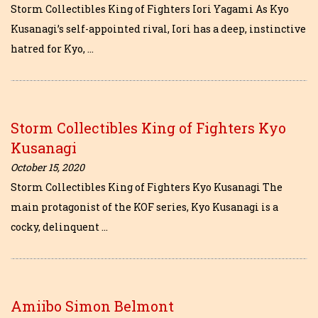
Storm Collectibles King of Fighters Iori Yagami As Kyo
Kusanagi’s self-appointed rival, Iori has a deep, instinctive
hatred for Kyo, …
Storm Collectibles King of Fighters Kyo
Kusanagi
October 15, 2020
Storm Collectibles King of Fighters Kyo Kusanagi The
main protagonist of the KOF series, Kyo Kusanagi is a
cocky, delinquent …
Amiibo Simon Belmont