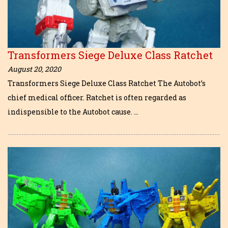
Transformers Siege Deluxe Class Ratchet
August 20, 2020
Transformers Siege Deluxe Class Ratchet The Autobot’s
chief medical officer. Ratchet is often regarded as
indispensible to the Autobot cause. …