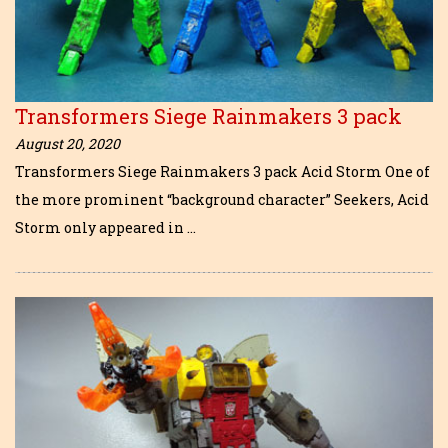
Transformers Siege Rainmakers 3 pack
August 20, 2020
Transformers Siege Rainmakers 3 pack Acid Storm One of
the more prominent “background character” Seekers, Acid
Storm only appeared in …