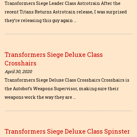
Transformers Siege Leader Class Astrotrain After the
recent Titans Returns Astrotrain release, I was surprised
they’re releasing this guy again …
Transformers Siege Deluxe Class
Crosshairs
April 30, 2020
Transformers Siege Deluxe Class Crosshairs Crosshairs is
the Autobot’s Weapons Supervisor, making sure their
weapons work the way they are …
Transformers Siege Deluxe Class Spinster