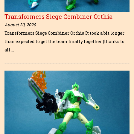
Transformers Siege Combiner Orthia
August 20, 2020
Transformers Siege Combiner Orthia It took a bit longer
than expected to get the team finally together (thanks to
all …