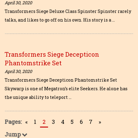
April 30, 2020
Transformers Siege Deluxe Class Spinster Spinster rarely
talks, and likes to go off on his own. His story is a …
Transformers Siege Decepticon
Phantomstrike Set
April 30, 2020
Transformers Siege Decepticon Phantomstrike Set
Skywarp is one of Megatron’s elite Seekers. He alone has
the unique ability to teleport …
Pages:
«
1
2
3
4
5
6
7
»
Jump