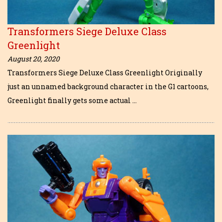
Transformers Siege Deluxe Class
Greenlight
August 20, 2020
Transformers Siege Deluxe Class Greenlight Originally
just an unnamed background character in the G1 cartoons,
Greenlight finally gets some actual …