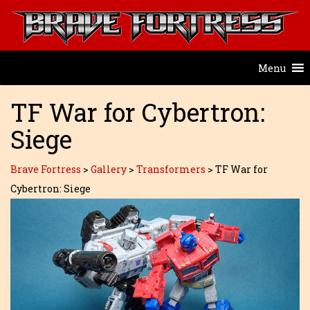
Menu
TF War for Cybertron:
Siege
Brave Fortress
>
Gallery
>
Transformers
>
TF War for
Cybertron: Siege