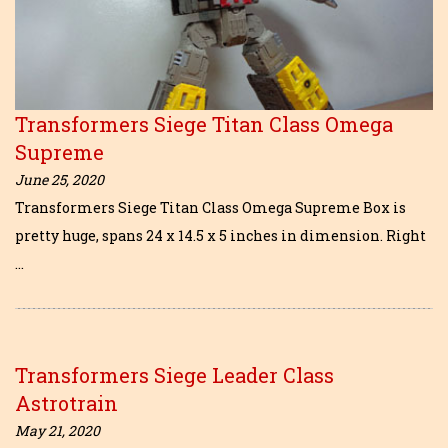
Transformers Siege Titan Class Omega
Supreme
June 25, 2020
Transformers Siege Titan Class Omega Supreme Box is
pretty huge, spans 24 x 14.5 x 5 inches in dimension. Right
…
Transformers Siege Leader Class
Astrotrain
May 21, 2020