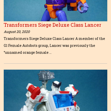
Transformers Siege Deluxe Class Lancer
August 20, 2020
Transformers Siege Deluxe Class Lancer A member of the
G1 Female Autobots group, Lancer was previously the
“unnamed orange female …