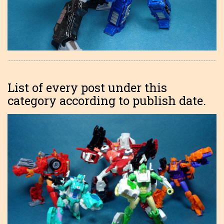
List of every post under this
category according to publish date.