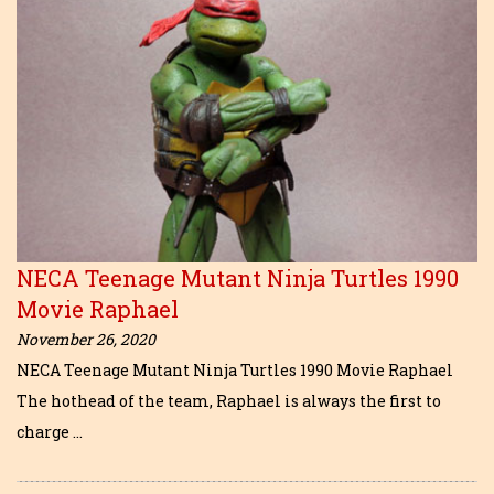
NECA Teenage Mutant Ninja Turtles 1990
Movie Raphael
November 26, 2020
NECA Teenage Mutant Ninja Turtles 1990 Movie Raphael
The hothead of the team, Raphael is always the first to
charge …