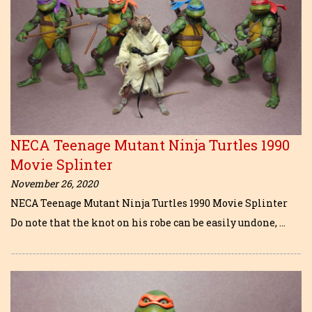
NECA Teenage Mutant Ninja Turtles 1990
Movie Splinter
November 26, 2020
NECA Teenage Mutant Ninja Turtles 1990 Movie Splinter
Do note that the knot on his robe can be easily undone, …