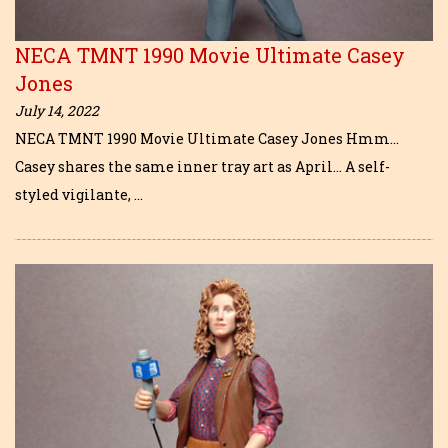
NECA TMNT 1990 Movie Ultimate Casey
Jones
July 14, 2022
NECA TMNT 1990 Movie Ultimate Casey Jones Hmm…
Casey shares the same inner tray art as April… A self-
styled vigilante, …