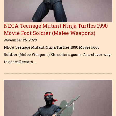
NECA Teenage Mutant Ninja Turtles 1990
Movie Foot Soldier (Melee Weapons)
November 26, 2020
NECA Teenage Mutant Ninja Turtles 1990 Movie Foot
Soldier (Melee Weapons) Shredder’s goons. As a clever way
to get collectors …