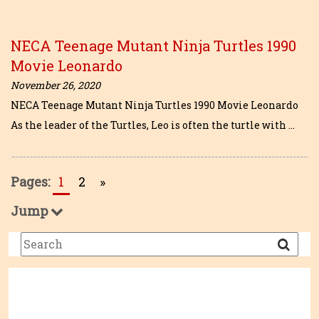
NECA Teenage Mutant Ninja Turtles 1990
Movie Leonardo
November 26, 2020
NECA Teenage Mutant Ninja Turtles 1990 Movie Leonardo
As the leader of the Turtles, Leo is often the turtle with …
Pages:
1
2
»
Jump