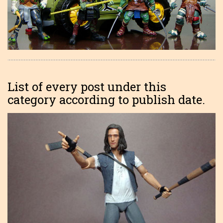
List of every post under this
category according to publish date.