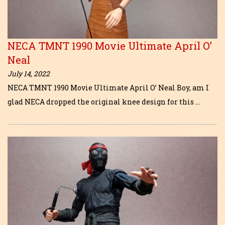
NECA TMNT 1990 Movie Ultimate April O’
Neal
July 14, 2022
NECA TMNT 1990 Movie Ultimate April O’ Neal Boy, am I
glad NECA dropped the original knee design for this …