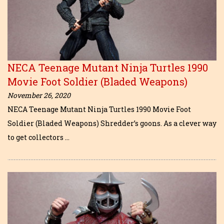
NECA Teenage Mutant Ninja Turtles 1990
Movie Foot Soldier (Bladed Weapons)
November 26, 2020
NECA Teenage Mutant Ninja Turtles 1990 Movie Foot
Soldier (Bladed Weapons) Shredder’s goons. As a clever way
to get collectors …