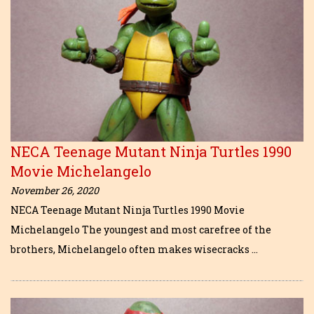
NECA Teenage Mutant Ninja Turtles 1990
Movie Michelangelo
November 26, 2020
NECA Teenage Mutant Ninja Turtles 1990 Movie
Michelangelo The youngest and most carefree of the
brothers, Michelangelo often makes wisecracks …