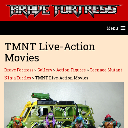
Menu
TMNT Live-Action
Movies
Brave Fortress
>
Gallery
>
Action Figures
>
Teenage Mutant
Ninja Turtles
>
TMNT Live-Action Movies