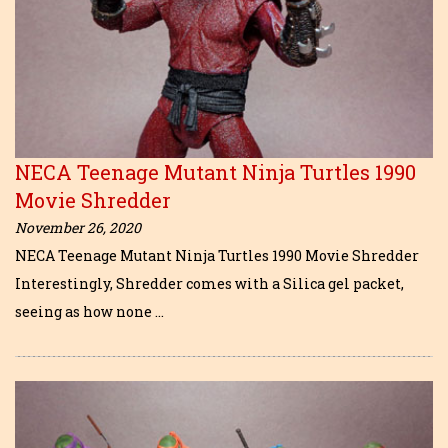
NECA Teenage Mutant Ninja Turtles 1990
Movie Shredder
November 26, 2020
NECA Teenage Mutant Ninja Turtles 1990 Movie Shredder
Interestingly, Shredder comes with a Silica gel packet,
seeing as how none …