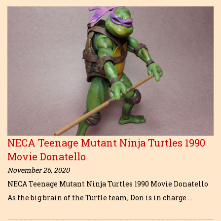
NECA Teenage Mutant Ninja Turtles 1990
Movie Donatello
November 26, 2020
NECA Teenage Mutant Ninja Turtles 1990 Movie Donatello
As the big brain of the Turtle team, Don is in charge …