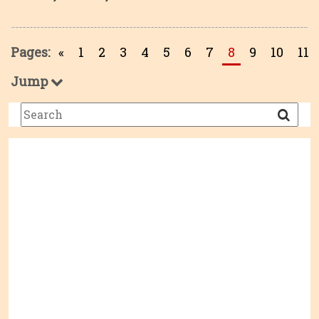
Pages:
«
1
2
3
4
5
6
7
8
9
10
11
Jump