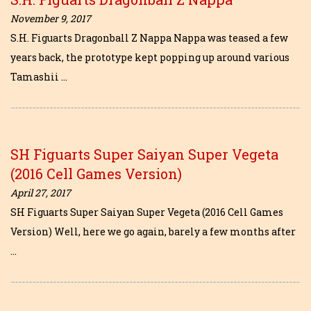
November 9, 2017
S.H. Figuarts Dragonball Z Nappa Nappa was teased a few
years back, the prototype kept popping up around various
Tamashii …
SH Figuarts Super Saiyan Super Vegeta
(2016 Cell Games Version)
April 27, 2017
SH Figuarts Super Saiyan Super Vegeta (2016 Cell Games
Version) Well, here we go again, barely a few months after
…