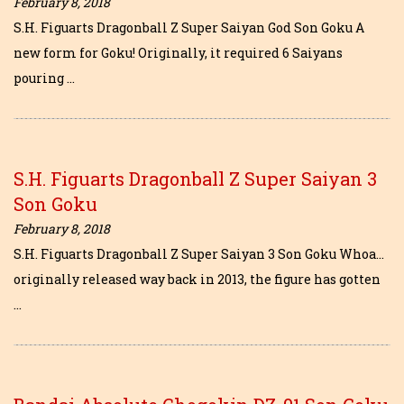
February 8, 2018
S.H. Figuarts Dragonball Z Super Saiyan God Son Goku A
new form for Goku! Originally, it required 6 Saiyans
pouring …
S.H. Figuarts Dragonball Z Super Saiyan 3
Son Goku
February 8, 2018
S.H. Figuarts Dragonball Z Super Saiyan 3 Son Goku Whoa…
originally released way back in 2013, the figure has gotten
…