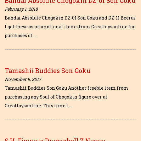
Bandai Absolute Chogokin DZ-01 Son Goku
February 1, 2018
Bandai Absolute Chogokin DZ-01 Son Goku and DZ-11 Beerus
I got these as promotional items from Greattoysonline for
purchases of …
Tamashii Buddies Son Goku
November 9, 2017
Tamashii Buddies Son Goku Another freebie item from
purchasing any Soul of Chogokin figure over at
Greattoysonline. This time I …
S.H. Figuarts Dragonball Z Nappa