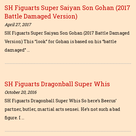
SH Figuarts Super Saiyan Son Gohan (2017
Battle Damaged Version)
April 27, 2017
SH Figuarts Super Saiyan Son Gohan (2017 Battle Damaged
Version) This “look” for Gohan is based on his “battle
damaged” …
SH Figuarts Dragonball Super Whis
October 20, 2016
SH Figuarts Dragonball Super Whis So here’s Beerus’
partner, butler, martial arts sensei. He’s not such a bad
figure. I …