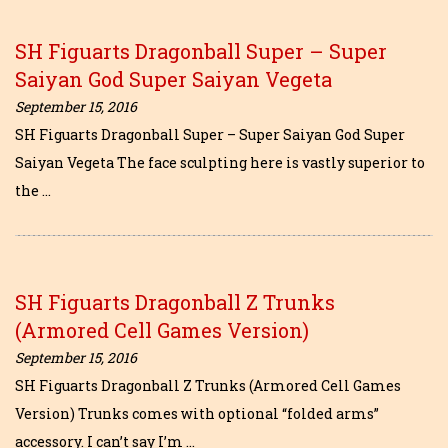
SH Figuarts Dragonball Super – Super
Saiyan God Super Saiyan Vegeta
September 15, 2016
SH Figuarts Dragonball Super – Super Saiyan God Super
Saiyan Vegeta The face sculpting here is vastly superior to
the …
SH Figuarts Dragonball Z Trunks
(Armored Cell Games Version)
September 15, 2016
SH Figuarts Dragonball Z Trunks (Armored Cell Games
Version) Trunks comes with optional “folded arms”
accessory. I can’t say I’m …