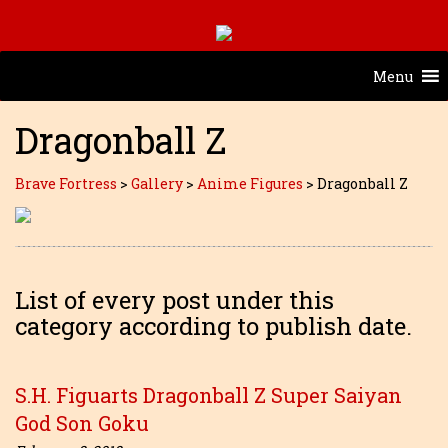
Menu
Dragonball Z
Brave Fortress
>
Gallery
>
Anime Figures
>
Dragonball Z
List of every post under this
category according to publish date.
S.H. Figuarts Dragonball Z Super Saiyan
God Son Goku