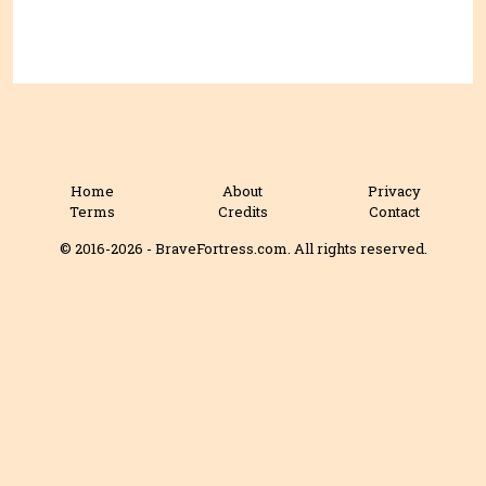
Home
About
Privacy
Terms
Credits
Contact
© 2016-2026 - BraveFortress.com. All rights reserved.