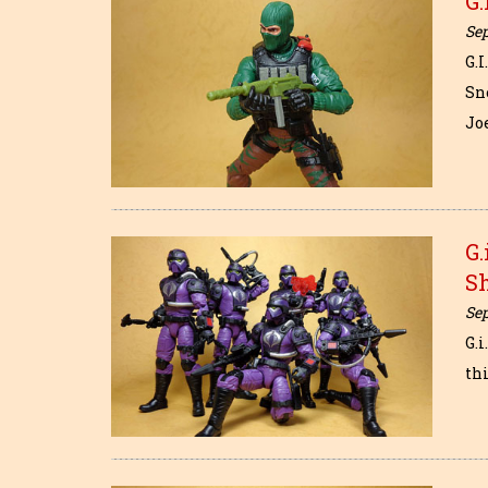
G.
Se
G.
Sn
Jo
G.
S
Se
G.i
thi