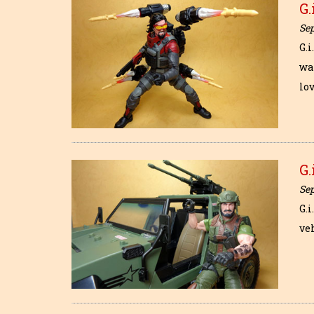
G.
Se
G.i
wa
lo
G.
Se
G.i
veh