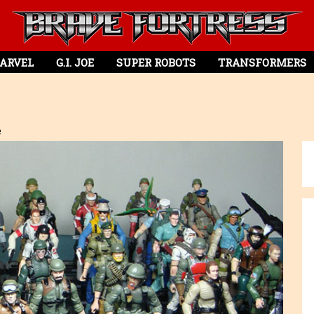
ARVEL
G.I. JOE
SUPER ROBOTS
TRANSFORMERS
e