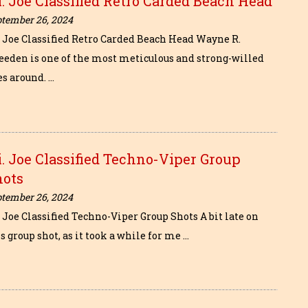
I. Joe Classified Retro Carded Beach Head
ptember 26, 2024
I. Joe Classified Retro Carded Beach Head Wayne R.
eeden is one of the most meticulous and strong-willed
es around. …
i. Joe Classified Techno-Viper Group
hots
ptember 26, 2024
. Joe Classified Techno-Viper Group Shots A bit late on
s group shot, as it took a while for me …