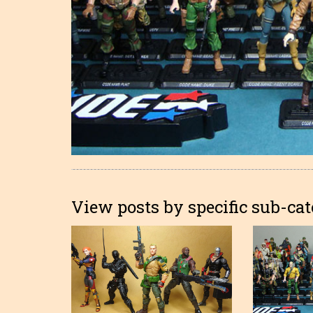
View posts by specific sub-cat