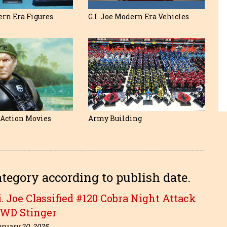
ern Era Figures
G.I. Joe Modern Era Vehicles
e Action Movies
Army Building
ategory according to publish date.
i. Joe Classified #120 Cobra Night Attack
-WD Stinger
ruary 20, 2025