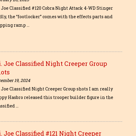
i. Joe Classified #120 Cobra Night Attack 4-WD Stinger
ly, the “footlocker” comes with the effects parts and
epping ramp …
i. Joe Classified Night Creeper Group
hots
cember 19, 2024
. Joe Classified Night Creeper Group shots I am really
ppy Hasbro released this trooper builder figure in the
ssified …
i. Joe Classified #121 Night Creeper