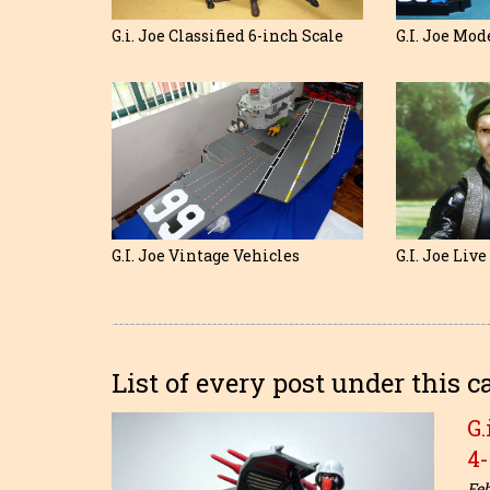
G.I. Joe Mod
G.i. Joe Classified 6-inch Scale
G.I. Joe Vintage Vehicles
G.I. Joe Liv
List of every post under this c
G.
4
Feb