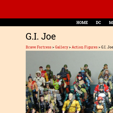
HOME
DC
M
G.I. Joe
Brave Fortress
>
Gallery
>
Action Figures
>
G.I. Jo