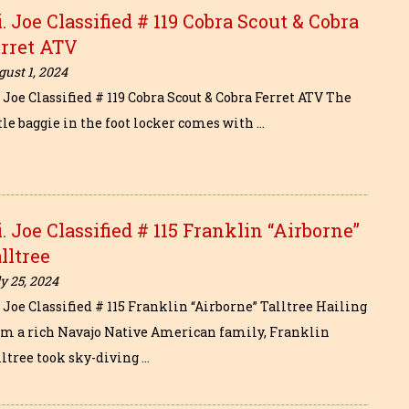
i. Joe Classified # 119 Cobra Scout & Cobra
erret ATV
ust 1, 2024
. Joe Classified # 119 Cobra Scout & Cobra Ferret ATV The
tle baggie in the foot locker comes with …
i. Joe Classified # 115 Franklin “Airborne”
lltree
y 25, 2024
. Joe Classified # 115 Franklin “Airborne” Talltree Hailing
om a rich Navajo Native American family, Franklin
lltree took sky-diving …