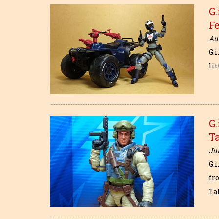
G.
F
Aug
G.i
lit
G.
Ta
Jul
G.i
fr
Ta