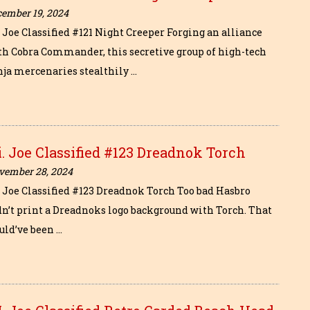
cember 19, 2024
. Joe Classified #121 Night Creeper Forging an alliance
th Cobra Commander, this secretive group of high-tech
nja mercenaries stealthily …
i. Joe Classified #123 Dreadnok Torch
vember 28, 2024
i. Joe Classified #123 Dreadnok Torch Too bad Hasbro
dn’t print a Dreadnoks logo background with Torch. That
uld’ve been …