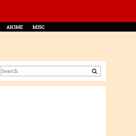
ANIME
MISC