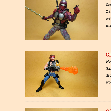
De
G.i
wi
ni
G.
No
G.
di
wo