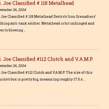
i. Joe Classified # 118 Metalhead
ptember 26, 2024
. Joe Classified # 118 Metalhead Destro’s Iron Grenadiers’
lking anti-tank soldier. Metalhead is bit unhinged and
ves to blowing …
i. Joe Classified #112 Clutch and V.A.M.P.
ptember 26, 2024
. Joe Classified #112 Clutch and V.A.M.P. The size of this
icle’s box is pretty big, measuring roughly 17.5 x …