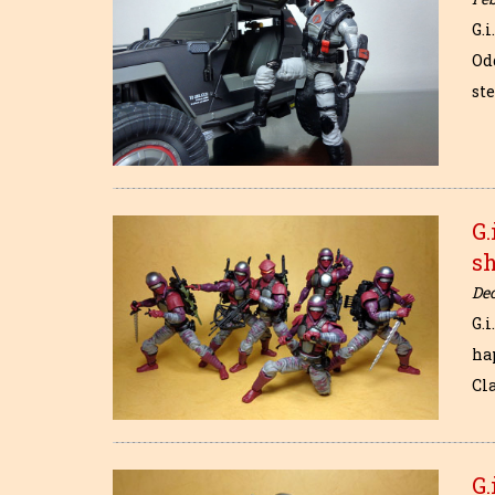
G.
Odd
st
G.
s
De
G.i
ha
Cla
G.