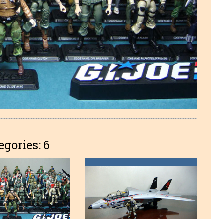
egories: 6